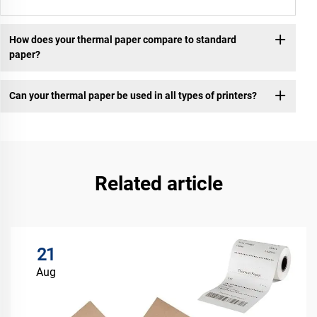
How does your thermal paper compare to standard
paper?
Can your thermal paper be used in all types of printers?
Related article
21
Aug