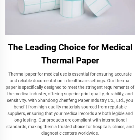
The Leading Choice for Medical
Thermal Paper
Thermal paper for medical use is essential for ensuring accurate
and reliable documentation in healthcare settings. Our thermal
paper is specifically designed to meet the stringent requirements of
the medical industry, offering superior print quality, durability, and
sensitivity. With Shandong Zhenfeng Paper Industry Co., Ltd., you
benefit from high-quality materials sourced from reputable
suppliers, ensuring that your medical records are both legible and
long-lasting. Our products are compliant with international
standards, making them a trusted choice for hospitals, clinics, and
diagnostic centers worldwide.