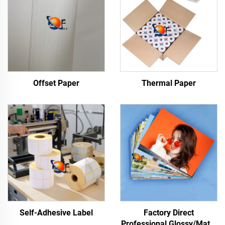
Offset Paper
Thermal Paper
Self-Adhesive Label
Factory Direct
Professional Glossy/Matte