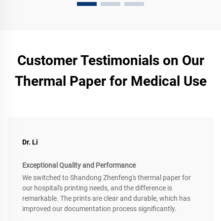
Customer Testimonials on Our
Thermal Paper for Medical Use
Dr. Li
Exceptional Quality and Performance
We switched to Shandong Zhenfeng's thermal paper for
our hospital's printing needs, and the difference is
remarkable. The prints are clear and durable, which has
improved our documentation process significantly.