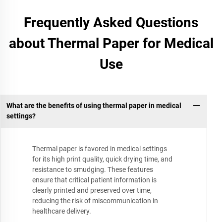
Frequently Asked Questions
about Thermal Paper for Medical
Use
What are the benefits of using thermal paper in medical
settings?
Thermal paper is favored in medical settings
for its high print quality, quick drying time, and
resistance to smudging. These features
ensure that critical patient information is
clearly printed and preserved over time,
reducing the risk of miscommunication in
healthcare delivery.