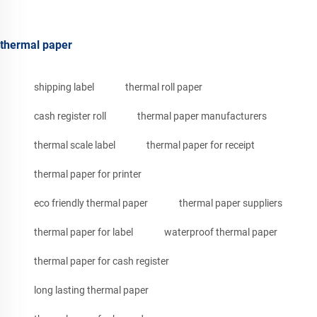
thermal paper
shipping label
thermal roll paper
cash register roll
thermal paper manufacturers
thermal scale label
thermal paper for receipt
thermal paper for printer
eco friendly thermal paper
thermal paper suppliers
thermal paper for label
waterproof thermal paper
thermal paper for cash register
long lasting thermal paper