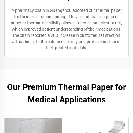
A pharmacy chain in Guangzhou adopted our thermal paper
for their prescription printing. They found that our paper’s
superior thermal sensitivity allowed for crisp and clear prints,
which improved patient understanding of their medications.
The chain reported a 20% increase in customer satisfaction,
attributing it to the enhanced clarity and professionalism of
their printed materials.
Our Premium Thermal Paper for
Medical Applications