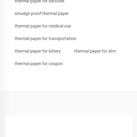
thermal paper for barcode
smudge proof thermal paper
thermal paper for medical use
thermal paper for transportation
thermal paper for lottery
thermal paper for atm
thermal paper for coupon