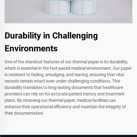
Durability in Challenging
Environments
One of the standout features of our thermal paper is its durability,
which is essential in the fast-paced medical environment. Our paper
is resistant to fading, smudging, and tearing, ensuring that vital
records remain intact even under challenging conditions. This
durability translates to long-lasting documents that healthcare
providers can rely on for accurate patient history and treatment
plans. By choosing our thermal paper, medical facilities can
enhance their operational efficiency and maintain the integrity of
their documentation.