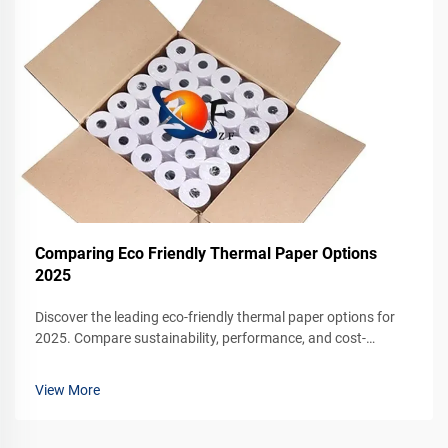
Comparing Eco Friendly Thermal Paper Options
2025
Discover the leading eco-friendly thermal paper options for
2025. Compare sustainability, performance, and cost-
effectiveness for your business. Request a sample today.
View More