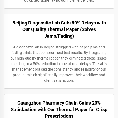
quick decision-making during emergencies.
Beijing Diagnostic Lab Cuts 50% Delays with
Our Quality Thermal Paper (Solves
Jams/Fading)
A diagnostic lab in Beijing struggled with paper jams and
fading prints that compromised test results. By integrating
our high-quality thermal paper, they eliminated these issues,
resulting in a 50% reduction in operational delays. The lab’s
management praised the consistency and reliability of our
product, which significantly improved their workflow and
client satisfaction.
Guangzhou Pharmacy Chain Gains 20%
Satisfaction with Our Thermal Paper for Crisp
Prescriptions