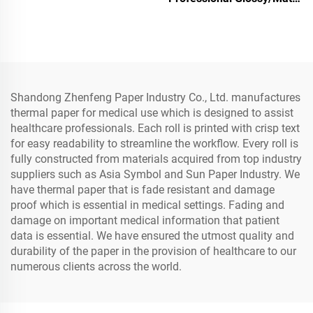
Photo Paper Waterproof
for Laser/Inkjet Printing
Shandong Zhenfeng Paper Industry Co., Ltd. manufactures
thermal paper for medical use which is designed to assist
healthcare professionals. Each roll is printed with crisp text
for easy readability to streamline the workflow. Every roll is
fully constructed from materials acquired from top industry
suppliers such as Asia Symbol and Sun Paper Industry. We
have thermal paper that is fade resistant and damage
proof which is essential in medical settings. Fading and
damage on important medical information that patient
data is essential. We have ensured the utmost quality and
durability of the paper in the provision of healthcare to our
numerous clients across the world.