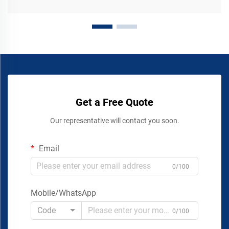
Get a Free Quote
Our representative will contact you soon.
Email
0/100
Mobile/WhatsApp
Code
0/100