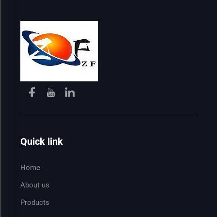
Quick link
Home
About us
Products