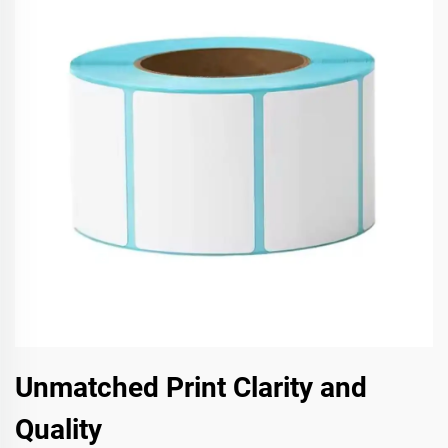
Unmatched Print Clarity and
Quality