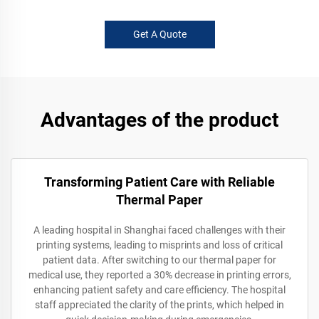
Get A Quote
Advantages of the product
Transforming Patient Care with Reliable
Thermal Paper
A leading hospital in Shanghai faced challenges with their
printing systems, leading to misprints and loss of critical
patient data. After switching to our thermal paper for
medical use, they reported a 30% decrease in printing errors,
enhancing patient safety and care efficiency. The hospital
staff appreciated the clarity of the prints, which helped in