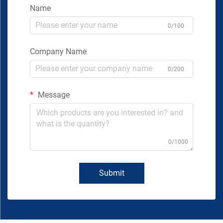
Name
0/100
Company Name
0/200
Message
0/1000
Submit