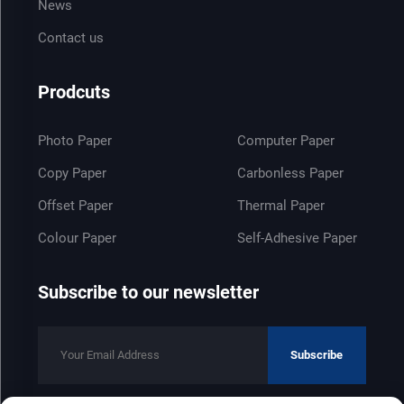
News
Contact us
Prodcuts
Photo Paper
Computer Paper
Copy Paper
Carbonless Paper
Offset Paper
Thermal Paper
Colour Paper
Self-Adhesive Paper
Subscribe to our newsletter
Subscribe