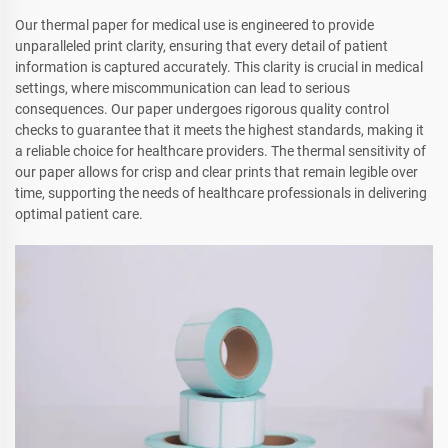
Our thermal paper for medical use is engineered to provide
unparalleled print clarity, ensuring that every detail of patient
information is captured accurately. This clarity is crucial in medical
settings, where miscommunication can lead to serious
consequences. Our paper undergoes rigorous quality control
checks to guarantee that it meets the highest standards, making it
a reliable choice for healthcare providers. The thermal sensitivity of
our paper allows for crisp and clear prints that remain legible over
time, supporting the needs of healthcare professionals in delivering
optimal patient care.