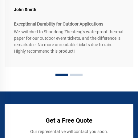
John Smith
Exceptional Durability for Outdoor Applications
We switched to Shandong Zhenfeng's waterproof thermal
paper for our outdoor event tickets, and the difference is
remarkable! No more unreadable tickets due to rain.
Highly recommend this product!
Get a Free Quote
Our representative will contact you soon.