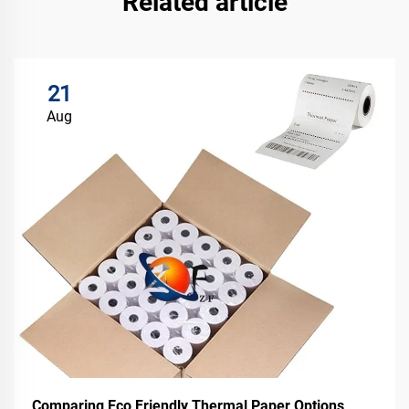
Related article
21
Aug
Comparing Eco Friendly Thermal Paper Options