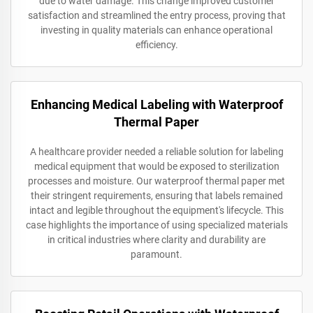
due to water damage. This change improved customer
satisfaction and streamlined the entry process, proving that
investing in quality materials can enhance operational
efficiency.
Enhancing Medical Labeling with Waterproof
Thermal Paper
A healthcare provider needed a reliable solution for labeling
medical equipment that would be exposed to sterilization
processes and moisture. Our waterproof thermal paper met
their stringent requirements, ensuring that labels remained
intact and legible throughout the equipment's lifecycle. This
case highlights the importance of using specialized materials
in critical industries where clarity and durability are
paramount.