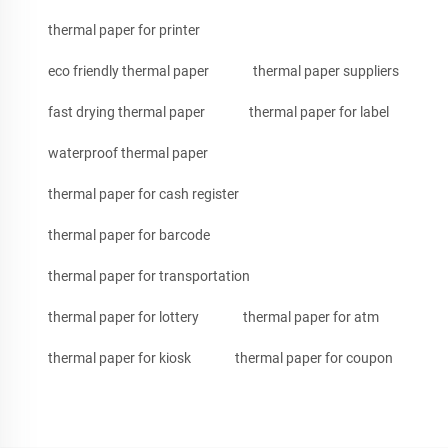
thermal paper for printer
eco friendly thermal paper
thermal paper suppliers
fast drying thermal paper
thermal paper for label
waterproof thermal paper
thermal paper for cash register
thermal paper for barcode
thermal paper for transportation
thermal paper for lottery
thermal paper for atm
thermal paper for kiosk
thermal paper for coupon