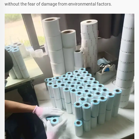
without the fear of damage from environmental factors.