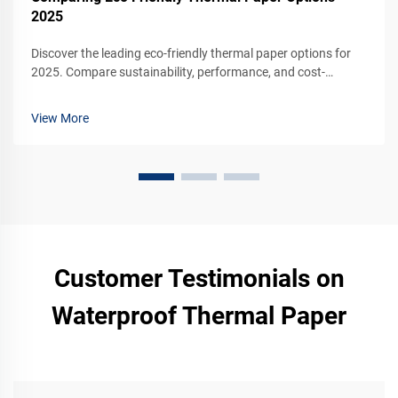
2025
Discover the leading eco-friendly thermal paper options for
2025. Compare sustainability, performance, and cost-
effectiveness for your business. Request a sample today.
View More
Customer Testimonials on
Waterproof Thermal Paper