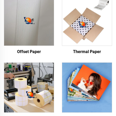
Offset Paper
Thermal Paper