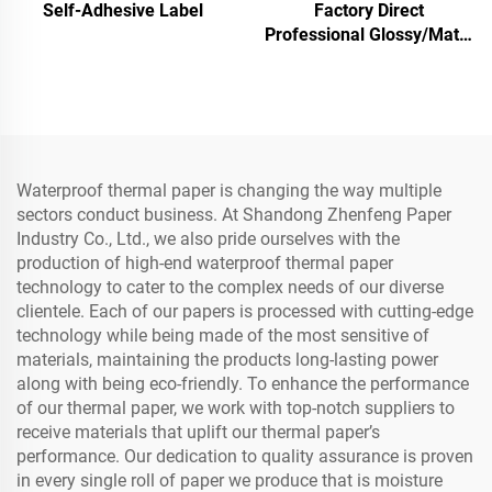
Self-Adhesive Label
Factory Direct
Professional Glossy/Matte
Photo Paper Waterproof
for Laser/Inkjet Printing
Waterproof thermal paper is changing the way multiple
sectors conduct business. At Shandong Zhenfeng Paper
Industry Co., Ltd., we also pride ourselves with the
production of high-end waterproof thermal paper
technology to cater to the complex needs of our diverse
clientele. Each of our papers is processed with cutting-edge
technology while being made of the most sensitive of
materials, maintaining the products long-lasting power
along with being eco-friendly. To enhance the performance
of our thermal paper, we work with top-notch suppliers to
receive materials that uplift our thermal paper’s
performance. Our dedication to quality assurance is proven
in every single roll of paper we produce that is moisture