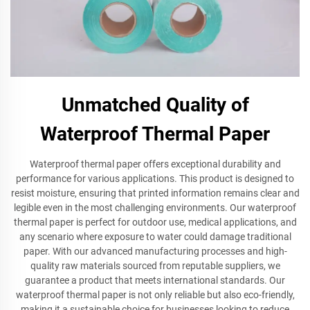
Unmatched Quality of
Waterproof Thermal Paper
Waterproof thermal paper offers exceptional durability and
performance for various applications. This product is designed to
resist moisture, ensuring that printed information remains clear and
legible even in the most challenging environments. Our waterproof
thermal paper is perfect for outdoor use, medical applications, and
any scenario where exposure to water could damage traditional
paper. With our advanced manufacturing processes and high-
quality raw materials sourced from reputable suppliers, we
guarantee a product that meets international standards. Our
waterproof thermal paper is not only reliable but also eco-friendly,
making it a sustainable choice for businesses looking to reduce