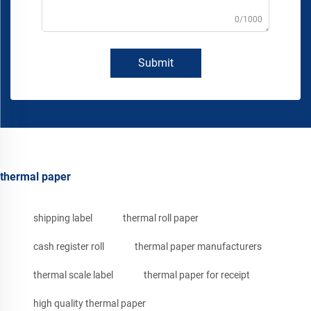
0/1000
Submit
thermal paper
shipping label
thermal roll paper
cash register roll
thermal paper manufacturers
thermal scale label
thermal paper for receipt
high quality thermal paper