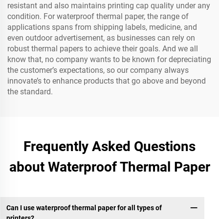
resistant and also maintains printing cap quality under any
condition. For waterproof thermal paper, the range of
applications spans from shipping labels, medicine, and
even outdoor advertisement, as businesses can rely on
robust thermal papers to achieve their goals. And we all
know that, no company wants to be known for depreciating
the customer’s expectations, so our company always
innovate’s to enhance products that go above and beyond
the standard.
Frequently Asked Questions
about Waterproof Thermal Paper
Can I use waterproof thermal paper for all types of
printers?