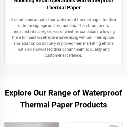
Boosting Retail Operations with Waterproof
Thermal Paper
A retail chain adopted our waterproof thermal paper for their
outdoor signage and promotions. The vibrant prints
remained intact regardless of weather conditions, allowing
them to maintain effective advertising without interruption.
This adaptation not only improved their marketing efforts
but also showcased their commitment to quality and
customer experience.
Explore Our Range of Waterproof
Thermal Paper Products