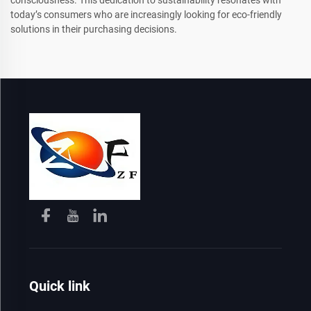
today’s consumers who are increasingly looking for eco-friendly
solutions in their purchasing decisions.
Quick link