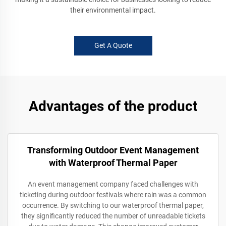
their environmental impact.
Get A Quote
Advantages of the product
Transforming Outdoor Event Management
with Waterproof Thermal Paper
An event management company faced challenges with
ticketing during outdoor festivals where rain was a common
occurrence. By switching to our waterproof thermal paper,
they significantly reduced the number of unreadable tickets