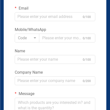
Email
0/100
Mobile/WhatsApp
Code
0/100
Name
0/100
Company Name
0/200
Message