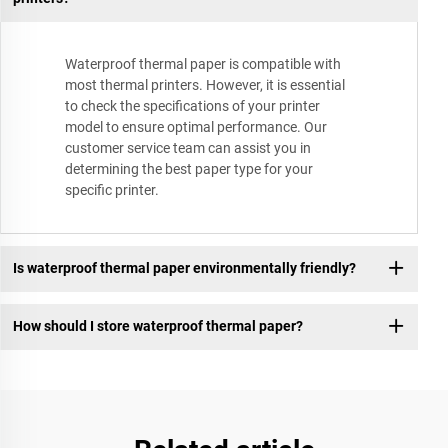
Waterproof thermal paper is compatible with
most thermal printers. However, it is essential
to check the specifications of your printer
model to ensure optimal performance. Our
customer service team can assist you in
determining the best paper type for your
specific printer.
Is waterproof thermal paper environmentally friendly?
How should I store waterproof thermal paper?