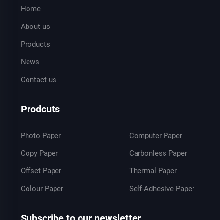
Home
About us
Products
News
Contact us
Prodcuts
Photo Paper
Computer Paper
Copy Paper
Carbonless Paper
Offset Paper
Thermal Paper
Colour Paper
Self-Adhesive Paper
Subscribe to our newsletter