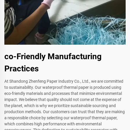
co-Friendly Manufacturing
Practices
At Shandong Zhenfeng Paper Industry Co., Ltd., we are committed
to sustainability. Our waterproof thermal paper is produced using
eco-friendly materials and processes that minimize environmental
impact. We believe that quality should not come at the expense of
the planet, which is why we prioritize sustainable sourcing and
production methods. Our customers can trust that they are making
a responsible choice by selecting our waterproof thermal paper,
which combines high performance with environmental
consciousness. This dedication to sustainability resonates with