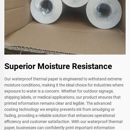
Superior Moisture Resistance
Our waterproof thermal paper is engineered to withstand extreme
moisture conditions, making it the ideal choice for industries where
exposure to water is a concern. Whether for outdoor signage,
shipping labels, or medical applications, our product ensures that
printed information remains clear and legible. The advanced
coating technology we employ prevents ink from smudging or
fading, providing a reliable solution that enhances operational
efficiency and customer satisfaction. With our waterproof thermal
paper, businesses can confidently print important information