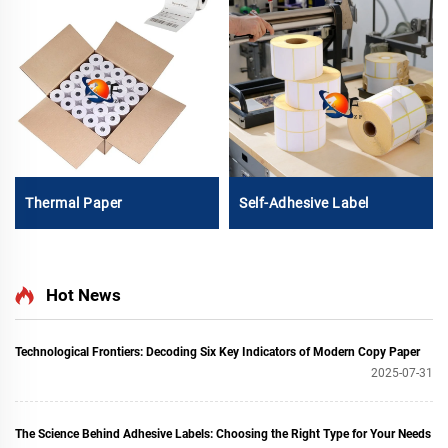
Thermal Paper
Self-Adhesive Label
Hot News
Technological Frontiers: Decoding Six Key Indicators of Modern Copy Paper
2025-07-31
The Science Behind Adhesive Labels: Choosing the Right Type for Your Needs