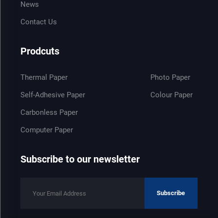
News
Contact Us
Prodcuts
Thermal Paper
Photo Paper
Self-Adhesive Paper
Colour Paper
Carbonless Paper
Computer Paper
Subscribe to our newsletter
Subscribe