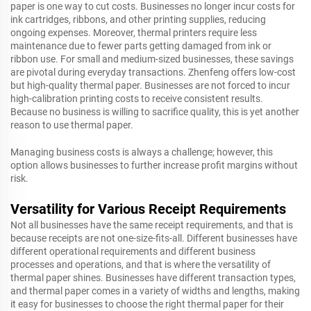
paper is one way to cut costs. Businesses no longer incur costs for
ink cartridges, ribbons, and other printing supplies, reducing
ongoing expenses. Moreover, thermal printers require less
maintenance due to fewer parts getting damaged from ink or
ribbon use. For small and medium-sized businesses, these savings
are pivotal during everyday transactions. Zhenfeng offers low-cost
but high-quality thermal paper. Businesses are not forced to incur
high-calibration printing costs to receive consistent results.
Because no business is willing to sacrifice quality, this is yet another
reason to use thermal paper.
Managing business costs is always a challenge; however, this
option allows businesses to further increase profit margins without
risk.
Versatility for Various Receipt Requirements
Not all businesses have the same receipt requirements, and that is
because receipts are not one-size-fits-all. Different businesses have
different operational requirements and different business
processes and operations, and that is where the versatility of
thermal paper shines. Businesses have different transaction types,
and thermal paper comes in a variety of widths and lengths, making
it easy for businesses to choose the right thermal paper for their