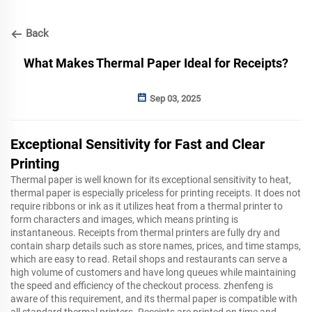
Back
What Makes Thermal Paper Ideal for Receipts?
Sep 03, 2025
Exceptional Sensitivity for Fast and Clear
Printing
Thermal paper is well known for its exceptional sensitivity to heat,
thermal paper is especially priceless for printing receipts. It does not
require ribbons or ink as it utilizes heat from a thermal printer to
form characters and images, which means printing is
instantaneous. Receipts from thermal printers are fully dry and
contain sharp details such as store names, prices, and time stamps,
which are easy to read. Retail shops and restaurants can serve a
high volume of customers and have long queues while maintaining
the speed and efficiency of the checkout process. zhenfeng is
aware of this requirement, and its thermal paper is compatible with