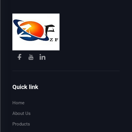
Quick link
Home
About Us
Products