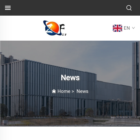
EN
News
Home
>
News