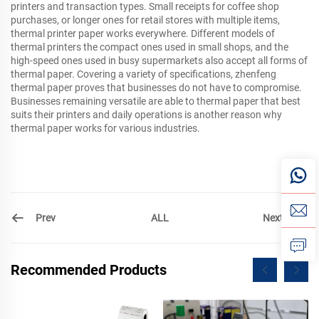
printers and transaction types. Small receipts for coffee shop
purchases, or longer ones for retail stores with multiple items,
thermal printer paper works everywhere. Different models of
thermal printers the compact ones used in small shops, and the
high-speed ones used in busy supermarkets also accept all forms of
thermal paper. Covering a variety of specifications, zhenfeng
thermal paper proves that businesses do not have to compromise.
Businesses remaining versatile are able to thermal paper that best
suits their printers and daily operations is another reason why
thermal paper works for various industries.
Prev
Next
ALL
Recommended Products