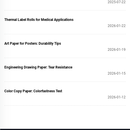
2025-07-22
Thermal Label Rolls for Medical Applications
2026-01-22
Art Paper for Posters: Durability Tips
2026-01-19
Engineering Drawing Paper: Tear Resistance
2026-01-15
Color Copy Paper: Colorfastness Test
2026-01-12