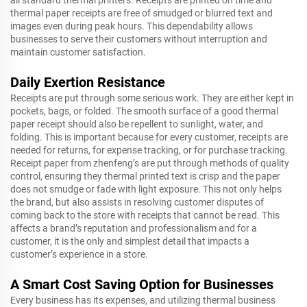
all standard thermal printers. Receipts are printed on time and
thermal paper receipts are free of smudged or blurred text and
images even during peak hours. This dependability allows
businesses to serve their customers without interruption and
maintain customer satisfaction.
Daily Exertion Resistance
Receipts are put through some serious work. They are either kept in
pockets, bags, or folded. The smooth surface of a good thermal
paper receipt should also be repellent to sunlight, water, and
folding. This is important because for every customer, receipts are
needed for returns, for expense tracking, or for purchase tracking.
Receipt paper from zhenfeng’s are put through methods of quality
control, ensuring they thermal printed text is crisp and the paper
does not smudge or fade with light exposure. This not only helps
the brand, but also assists in resolving customer disputes of
coming back to the store with receipts that cannot be read. This
affects a brand’s reputation and professionalism and for a
customer, it is the only and simplest detail that impacts a
customer’s experience in a store.
A Smart Cost Saving Option for Businesses
Every business has its expenses, and utilizing thermal business