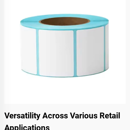
Versatility Across Various Retail
Applications