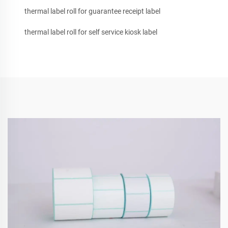
thermal label roll for guarantee receipt label
thermal label roll for self service kiosk label