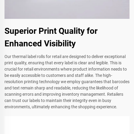
Superior Print Quality for
Enhanced Visibility
Our thermal label rolls for retail are designed to deliver exceptional
print quality, ensuring that every label is clear and legible. This is
crucial for retail environments where product information needs to
be easily accessible to customers and staff alike. The high-
resolution printing technology we employ guarantees that barcodes
and text remain sharp and readable, reducing the likelihood of
scanning errors and improving inventory management. Retailers
can trust our labels to maintain their integrity even in busy
environments, ultimately enhancing the shopping experience.