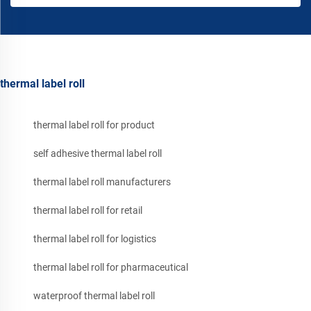
thermal label roll
thermal label roll for product
self adhesive thermal label roll
thermal label roll manufacturers
thermal label roll for retail
thermal label roll for logistics
thermal label roll for pharmaceutical
waterproof thermal label roll