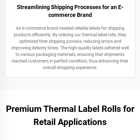
Streamlining Shipping Processes for an E-
commerce Brand
An e-commerce brand needed reliable labels for shipping
products efficiently. By utilizing our thermal label rolls, they
optimized their shipping process, reducing errors and
improving delivery times. The high-quality labels adhered well
to various packaging materials, ensuring that shipments
reached customers in perfect condition, thus enhancing their
overall shopping experience.
Premium Thermal Label Rolls for
Retail Applications