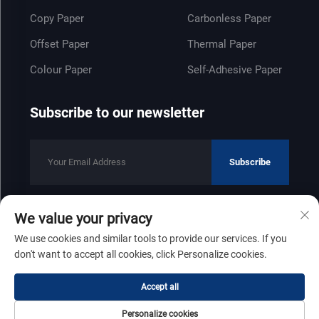
Copy Paper
Carbonless Paper
Offset Paper
Thermal Paper
Colour Paper
Self-Adhesive Paper
Subscribe to our newsletter
Subscribe
We value your privacy
Copyright © 2025 by Shandong Zhenfeng Paper Industry Co., Ltd
We use cookies and similar tools to provide our services. If you
Privacy Policy
don't want to accept all cookies, click Personalize cookies.
Scroll to top
Accept all
Personalize cookies