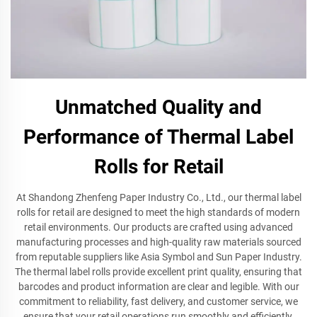
Unmatched Quality and
Performance of Thermal Label
Rolls for Retail
At Shandong Zhenfeng Paper Industry Co., Ltd., our thermal label
rolls for retail are designed to meet the high standards of modern
retail environments. Our products are crafted using advanced
manufacturing processes and high-quality raw materials sourced
from reputable suppliers like Asia Symbol and Sun Paper Industry.
The thermal label rolls provide excellent print quality, ensuring that
barcodes and product information are clear and legible. With our
commitment to reliability, fast delivery, and customer service, we
ensure that your retail operations run smoothly and efficiently.