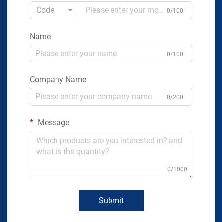
Code
0/100
Name
0/100
Company Name
0/200
Message
0/1000
Submit