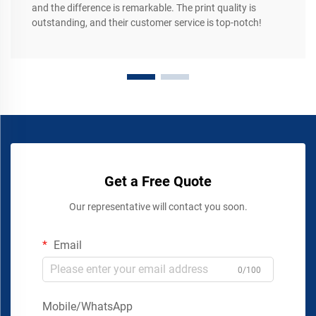
and the difference is remarkable. The print quality is
outstanding, and their customer service is top-notch!
Get a Free Quote
Our representative will contact you soon.
Email
0/100
Mobile/WhatsApp