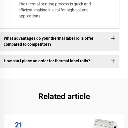
The thermal printing process is quick and
efficient, making it ideal for high-volume
applications.
What advantages do your thermal label rolls offer
compared to competitors?
How can I place an order for thermal label rolls?
Related article
21