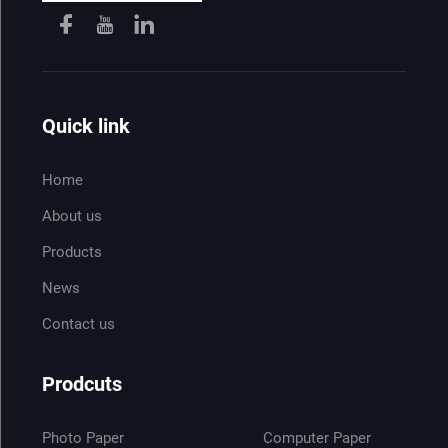
Quick link
Home
About us
Products
News
Contact us
Prodcuts
Photo Paper
Computer Paper