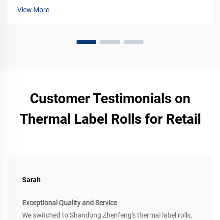
View More
Customer Testimonials on
Thermal Label Rolls for Retail
Sarah
Exceptional Quality and Service
We switched to Shandong Zhenfeng's thermal label rolls,