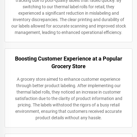
tracking due to poor-quality labels that faded quickly. By
switching to our thermal label rolls for retail, they
experienced a significant reduction in mislabeling and
inventory discrepancies. The clear printing and durability of
our labels allowed for accurate scanning and improved stock
management, leading to enhanced operational efficiency.
Boosting Customer Experience at a Popular
Grocery Store
A grocery store aimed to enhance customer experience
through better product labeling. After implementing our
thermal label rolls, they noticed an increase in customer
satisfaction due to the clarity of product information and
pricing. The labels withstood the rigors of a busy retail
environment, ensuring that customers received accurate
product details without any hassle.