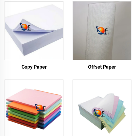
Copy Paper
Offset Paper