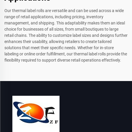
Our thermal label rolls are versatile and can be used across a wide
range of retail applications, including pricing, inventory
management, and shipping. This adaptability makes them an ideal
choice for businesses of all sizes, from small boutiques to large
retail chains. The ability to customize label sizes and designs further
enhances their usability, allowing retailers to create tailored
solutions that meet their specific needs. Whether for in-store
labeling or online order fulfillment, our thermal label rolls provide the
flexibility required to support diverse retail operations effectively.