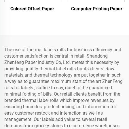
Colored Offset Paper
Computer Printing Paper
The use of thermal labels rolls for business efficiency and
customer satisfaction is central in retail. Shandong
Zhenfeng Paper Industry Co, Ltd. meets this necessity by
providing quality thermal label rolls for its clients. Raw
materials and thermal technology are put together in such
a way as to guarantee maximum start of the art ZhenFeng
rolls for labels ; suffice to say, quiet to the guaranteed
minimal folding of bills. Our retail clients benefit from the
branded thermal label rolls which improve revenues by
ensuring barcodes, product pricing, and information for
easy customer restock and interaction as well as
management. Our labels add value to several retail
domains from grocery stores to e commerce warehouses