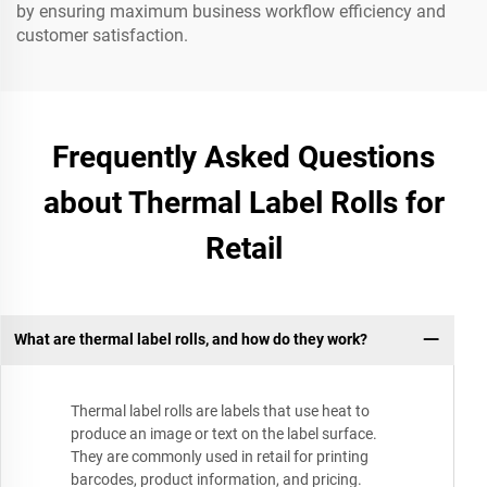
by ensuring maximum business workflow efficiency and
customer satisfaction.
Frequently Asked Questions
about Thermal Label Rolls for
Retail
What are thermal label rolls, and how do they work?
Thermal label rolls are labels that use heat to
produce an image or text on the label surface.
They are commonly used in retail for printing
barcodes, product information, and pricing.