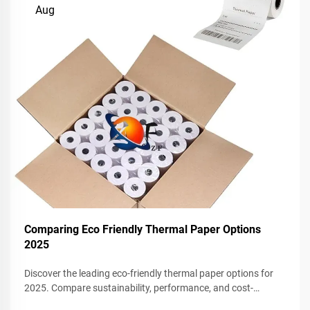
Aug
Comparing Eco Friendly Thermal Paper Options
2025
Discover the leading eco-friendly thermal paper options for
2025. Compare sustainability, performance, and cost-
effectiveness for your business. Request a sample today.