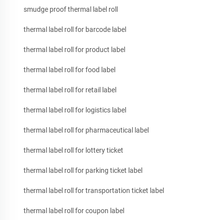
smudge proof thermal label roll
thermal label roll for barcode label
thermal label roll for product label
thermal label roll for food label
thermal label roll for retail label
thermal label roll for logistics label
thermal label roll for pharmaceutical label
thermal label roll for lottery ticket
thermal label roll for parking ticket label
thermal label roll for transportation ticket label
thermal label roll for coupon label