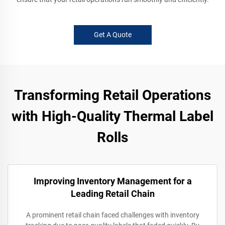
Get A Quote
Transforming Retail Operations
with High-Quality Thermal Label
Rolls
Improving Inventory Management for a
Leading Retail Chain
A prominent retail chain faced challenges with inventory