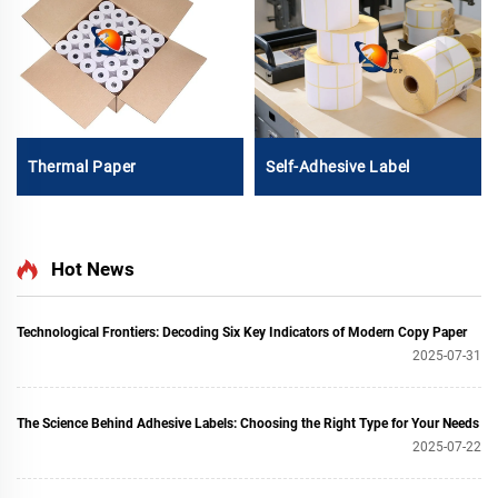
Thermal Paper
Self-Adhesive Label
Hot News
Technological Frontiers: Decoding Six Key Indicators of Modern Copy Paper
2025-07-31
The Science Behind Adhesive Labels: Choosing the Right Type for Your Needs
2025-07-22