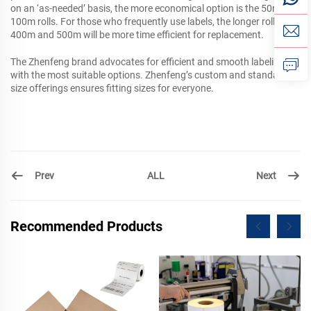
on an ‘as-needed’ basis, the more economical option is the 50m and
100m rolls. For those who frequently use labels, the longer rolls of
400m and 500m will be more time efficient for replacement.
The Zhenfeng brand advocates for efficient and smooth labeling
with the most suitable options. Zhenfeng’s custom and standard
size offerings ensures fitting sizes for everyone.
Prev
Next
ALL
Recommended Products