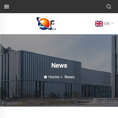
EN
News
Home
>
News