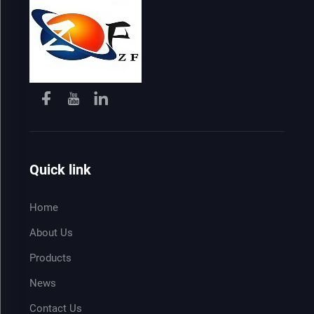
Quick link
Home
About Us
Products
News
Contact Us