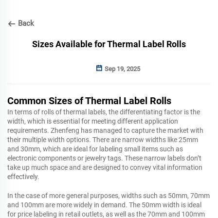
Back
Sizes Available for Thermal Label Rolls
Sep 19, 2025
Common Sizes of Thermal Label Rolls
In terms of rolls of thermal labels, the differentiating factor is the
width, which is essential for meeting different application
requirements. Zhenfeng has managed to capture the market with
their multiple width options. There are narrow widths like 25mm
and 30mm, which are ideal for labeling small items such as
electronic components or jewelry tags. These narrow labels don’t
take up much space and are designed to convey vital information
effectively.
In the case of more general purposes, widths such as 50mm, 70mm
and 100mm are more widely in demand. The 50mm width is ideal
for price labeling in retail outlets, as well as the 70mm and 100mm