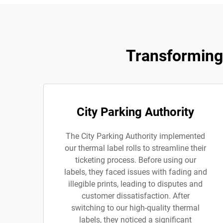
Transforming 
City Parking Authority
The City Parking Authority implemented
our thermal label rolls to streamline their
ticketing process. Before using our
labels, they faced issues with fading and
illegible prints, leading to disputes and
customer dissatisfaction. After
switching to our high-quality thermal
labels, they noticed a significant