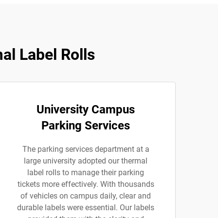
al Label Rolls
University Campus
Parking Services
The parking services department at a
large university adopted our thermal
label rolls to manage their parking
tickets more effectively. With thousands
of vehicles on campus daily, clear and
durable labels were essential. Our labels