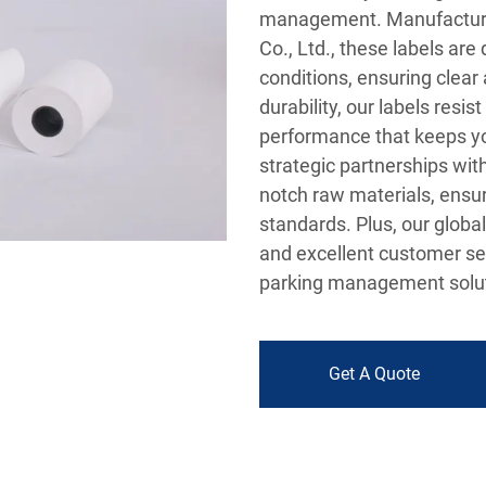
management. Manufacture
Co., Ltd., these labels ar
conditions, ensuring clear 
durability, our labels resi
performance that keeps yo
strategic partnerships wit
notch raw materials, ensur
standards. Plus, our global
and excellent customer ser
parking management solut
Get A Quote