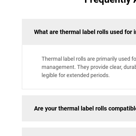
What are thermal label rolls used fo
Thermal label rolls are primarily used f
management. They provide clear, durabl
legible for extended periods.
Are your thermal label rolls compatible