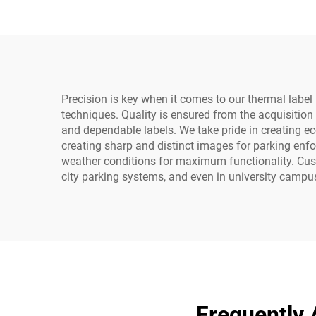
Precision is key when it comes to our thermal label r
techniques. Quality is ensured from the acquisition 
and dependable labels. We take pride in creating ec
creating sharp and distinct images for parking enfor
weather conditions for maximum functionality. Custom
city parking systems, and even in university campu
Frequently 