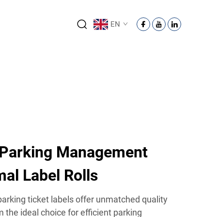
EN
 Parking Management
al Label Rolls
 parking ticket labels offer unmatched quality
m the ideal choice for efficient parking