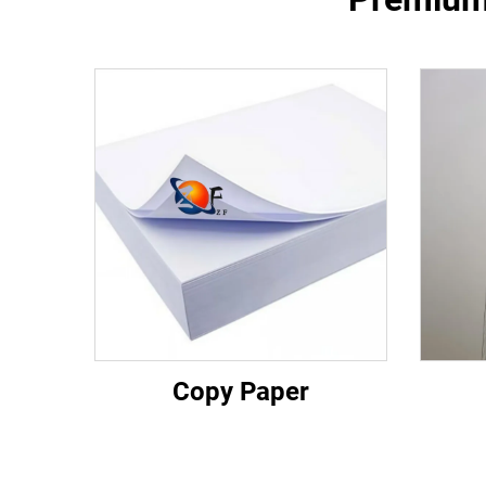
Copy Paper