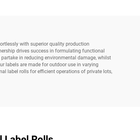
fortlessly with superior quality production
tnership drives success in formulating functional
ly partake in reducing environmental damage, whilst
our labels are made for outdoor use in varying
abel rolls for efficient operations of private lots,
 Label Rolls