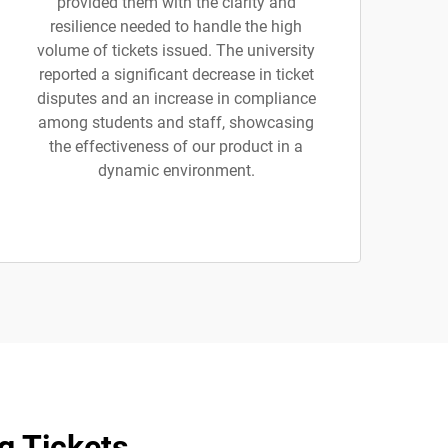
provided them with the clarity and
resilience needed to handle the high
volume of tickets issued. The university
reported a significant decrease in ticket
disputes and an increase in compliance
among students and staff, showcasing
the effectiveness of our product in a
dynamic environment.
g Tickets