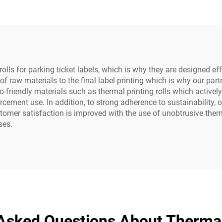
olls for parking ticket labels, which is why they are designed ef
of raw materials to the final label printing which is why our par
o-friendly materials such as thermal printing rolls which active
cement use. In addition, to strong adherence to sustainability, 
er satisfaction is improved with the use of unobtrusive thermal l
ses.
Asked Questions About Thermal