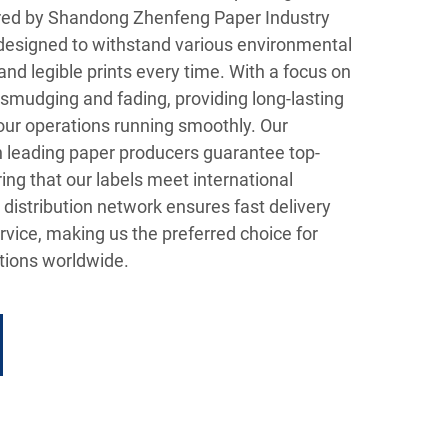
d by Shandong Zhenfeng Paper Industry
e designed to withstand various environmental
and legible prints every time. With a focus on
st smudging and fading, providing long-lasting
ur operations running smoothly. Our
h leading paper producers guarantee top-
ing that our labels meet international
 distribution network ensures fast delivery
vice, making us the preferred choice for
ions worldwide.