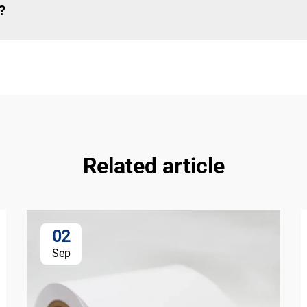
?
Related article
02
Sep