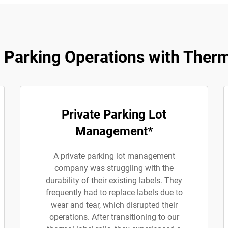
Parking Operations with Therm
Private Parking Lot
Management*
A private parking lot management
company was struggling with the
durability of their existing labels. They
frequently had to replace labels due to
wear and tear, which disrupted their
operations. After transitioning to our