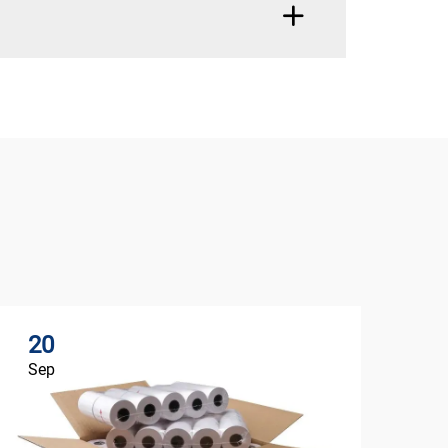
20
Sep