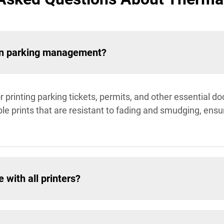
r in parking management?
or printing parking tickets, permits, and other essential 
e prints that are resistant to fading and smudging, ensu
 with all printers?