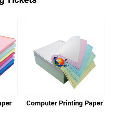
aper
Computer Printing Paper