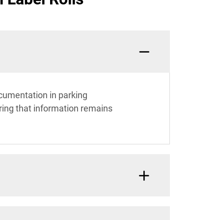
documentation in parking
ring that information remains