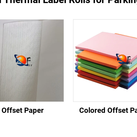
Offset Paper
Colored Offset P