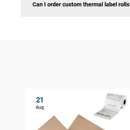
Can I order custom thermal label rolls
21
Aug