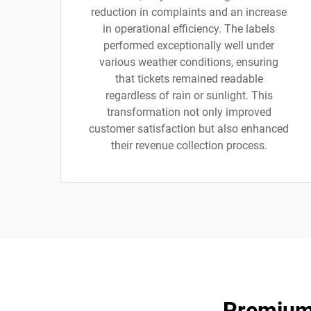
reduction in complaints and an increase
in operational efficiency. The labels
performed exceptionally well under
various weather conditions, ensuring
that tickets remained readable
regardless of rain or sunlight. This
transformation not only improved
customer satisfaction but also enhanced
their revenue collection process.
Premium 