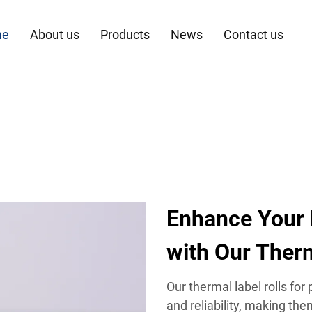
me
About us
Products
News
Contact us
Enhance Your
with Our Therm
Our thermal label rolls for
and reliability, making the