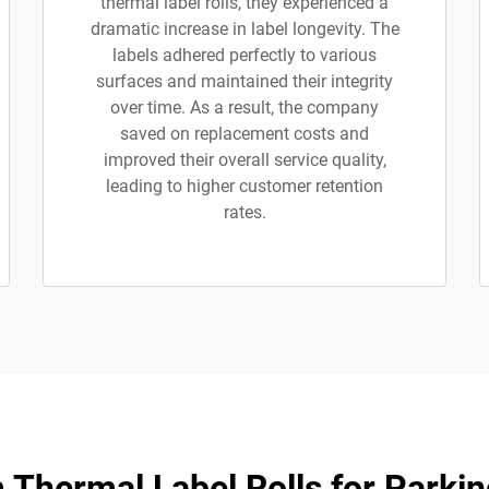
thermal label rolls, they experienced a
dramatic increase in label longevity. The
labels adhered perfectly to various
surfaces and maintained their integrity
over time. As a result, the company
saved on replacement costs and
improved their overall service quality,
leading to higher customer retention
rates.
Thermal Label Rolls for Parkin