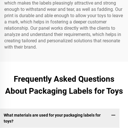
which makes the labels pleasingly attractive and strong
enough to withstand wear and tear, as well as fadding. Our
print is durable and able enough to allow your toys to leave
a mark, which helps in fostering a deeper customer
relationship. Our panel works directly with the clients to
analyze and understand their requirements, which helps in
creating tailored and personalized solutions that resonate
with their brand.
Frequently Asked Questions
About Packaging Labels for Toys
What materials are used for your packaging labels for
toys?