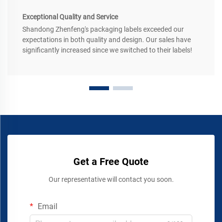
Exceptional Quality and Service
Shandong Zhenfeng's packaging labels exceeded our
expectations in both quality and design. Our sales have
significantly increased since we switched to their labels!
Get a Free Quote
Our representative will contact you soon.
Email