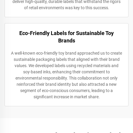
deliver high-quality, durable labels that withstand the rigors
of retail environments was key to this success.
Eco-Friendly Labels for Sustainable Toy
Brands
A well-known eco-friendly toy brand approached us to create
sustainable packaging labels that aligned with their brand
values. We developed labels using recycled materials and
soy-based inks, enhancing their commitment to
environmental responsibility. This collaboration not only
reinforced their brand identity but also attracted a new
segment of eco-conscious consumers, leading to a
significant increase in market share.