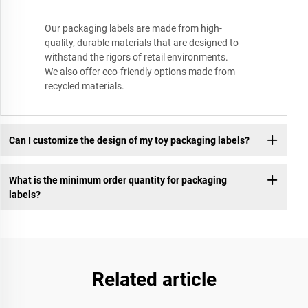
Our packaging labels are made from high-
quality, durable materials that are designed to
withstand the rigors of retail environments.
We also offer eco-friendly options made from
recycled materials.
Can I customize the design of my toy packaging labels?
What is the minimum order quantity for packaging
labels?
Related article