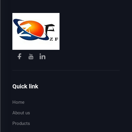
Quick link
Home
About us
Products