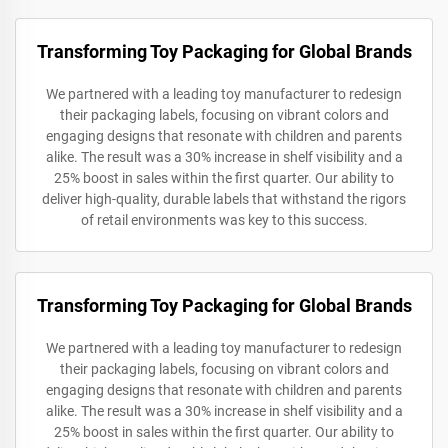
Transforming Toy Packaging for Global Brands
We partnered with a leading toy manufacturer to redesign
their packaging labels, focusing on vibrant colors and
engaging designs that resonate with children and parents
alike. The result was a 30% increase in shelf visibility and a
25% boost in sales within the first quarter. Our ability to
deliver high-quality, durable labels that withstand the rigors
of retail environments was key to this success.
Transforming Toy Packaging for Global Brands
We partnered with a leading toy manufacturer to redesign
their packaging labels, focusing on vibrant colors and
engaging designs that resonate with children and parents
alike. The result was a 30% increase in shelf visibility and a
25% boost in sales within the first quarter. Our ability to