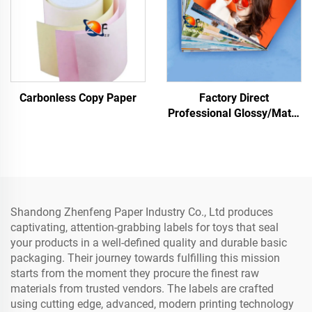
Carbonless Copy Paper
Factory Direct
Professional Glossy/Matte
Photo Paper Waterproof
for Laser/Inkjet Printing
Shandong Zhenfeng Paper Industry Co., Ltd produces
captivating, attention-grabbing labels for toys that seal
your products in a well-defined quality and durable basic
packaging. Their journey towards fulfilling this mission
starts from the moment they procure the finest raw
materials from trusted vendors. The labels are crafted
using cutting edge, advanced, modern printing technology