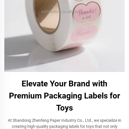
Elevate Your Brand with
Premium Packaging Labels for
Toys
At Shandong Zhenfeng Paper Industry Co., Ltd., we specialize in
creating high-quality packaging labels for toys that not only