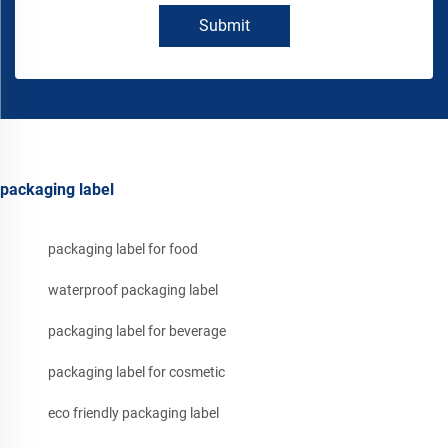
Submit
packaging label
packaging label for food
waterproof packaging label
packaging label for beverage
packaging label for cosmetic
eco friendly packaging label