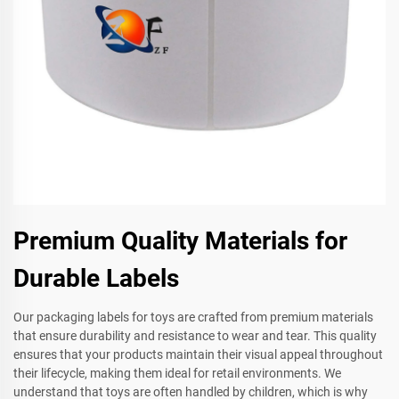
Premium Quality Materials for
Durable Labels
Our packaging labels for toys are crafted from premium materials
that ensure durability and resistance to wear and tear. This quality
ensures that your products maintain their visual appeal throughout
their lifecycle, making them ideal for retail environments. We
understand that toys are often handled by children, which is why