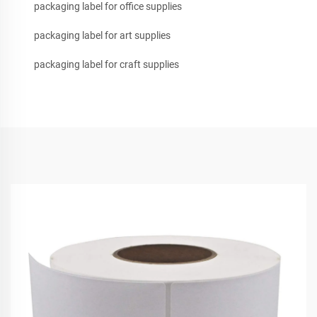
packaging label for office supplies
packaging label for art supplies
packaging label for craft supplies