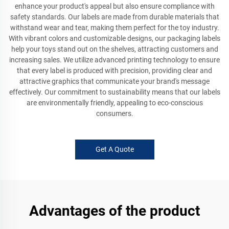
enhance your product's appeal but also ensure compliance with
safety standards. Our labels are made from durable materials that
withstand wear and tear, making them perfect for the toy industry.
With vibrant colors and customizable designs, our packaging labels
help your toys stand out on the shelves, attracting customers and
increasing sales. We utilize advanced printing technology to ensure
that every label is produced with precision, providing clear and
attractive graphics that communicate your brand's message
effectively. Our commitment to sustainability means that our labels
are environmentally friendly, appealing to eco-conscious
consumers.
Get A Quote
Advantages of the product