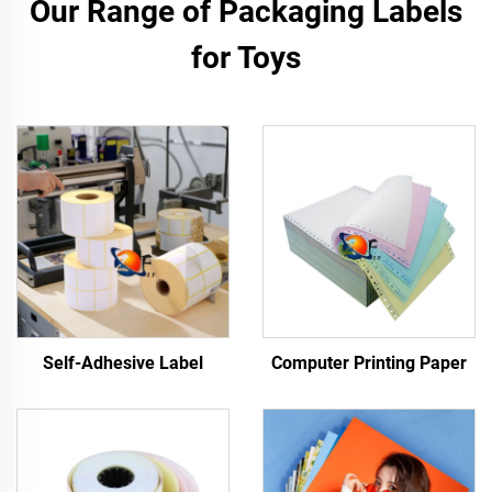
Our Range of Packaging Labels
for Toys
Self-Adhesive Label
Computer Printing Paper