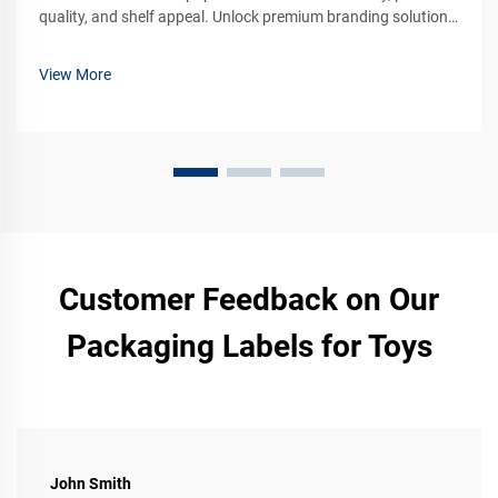
quality, and shelf appeal. Unlock premium branding solutions
for your products. Learn more now.
View More
Customer Feedback on Our
Packaging Labels for Toys
John Smith