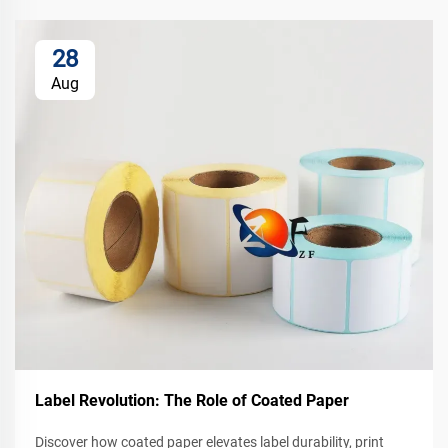
28
Aug
Label Revolution: The Role of Coated Paper
Discover how coated paper elevates label durability, print