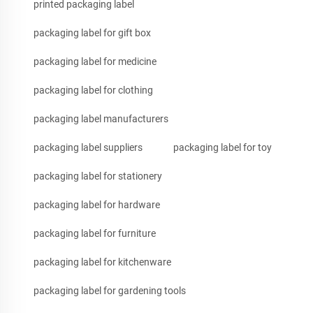
printed packaging label
packaging label for gift box
packaging label for medicine
packaging label for clothing
packaging label manufacturers
packaging label suppliers
packaging label for toy
packaging label for stationery
packaging label for hardware
packaging label for furniture
packaging label for kitchenware
packaging label for gardening tools