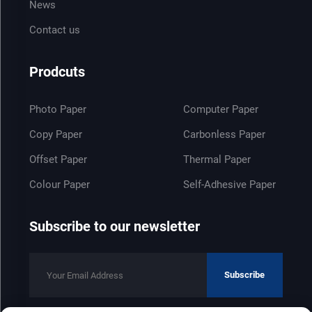
News
Contact us
Prodcuts
Photo Paper
Computer Paper
Copy Paper
Carbonless Paper
Offset Paper
Thermal Paper
Colour Paper
Self-Adhesive Paper
Subscribe to our newsletter
Subscribe