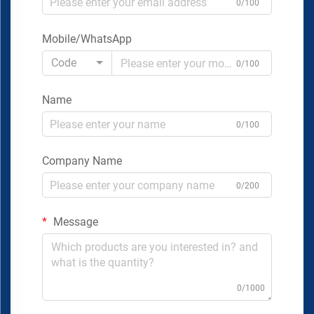
0/100
Mobile/WhatsApp
Code
0/100
Name
0/100
Company Name
0/200
Message
0/1000