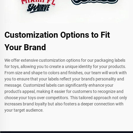
Customization Options to Fit
Your Brand
We offer extensive customization options for our packaging labels
for toys, allowing you to create a unique identity for your products.
From size and shape to colors and finishes, our team will work with
you to ensure that your labels reflect your brand's personality and
message. Customized labels can significantly enhance your
product's appeal, making it easier for customers to recognize and
choose your toys over competitors. This tailored approach not only
increases brand loyalty but also fosters a deeper connection with
your target audience.