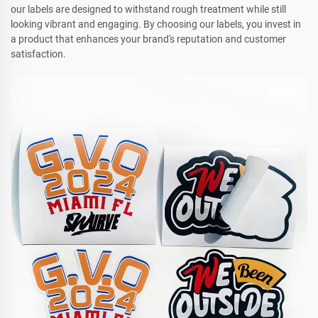
our labels are designed to withstand rough treatment while still
looking vibrant and engaging. By choosing our labels, you invest in
a product that enhances your brand's reputation and customer
satisfaction.