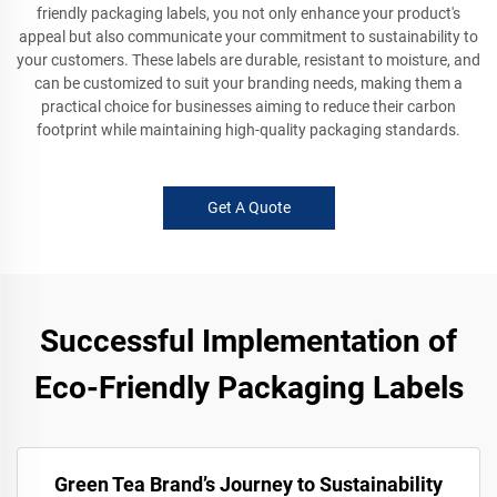
friendly packaging labels, you not only enhance your product's
appeal but also communicate your commitment to sustainability to
your customers. These labels are durable, resistant to moisture, and
can be customized to suit your branding needs, making them a
practical choice for businesses aiming to reduce their carbon
footprint while maintaining high-quality packaging standards.
Get A Quote
Successful Implementation of
Eco-Friendly Packaging Labels
Green Tea Brand’s Journey to Sustainability