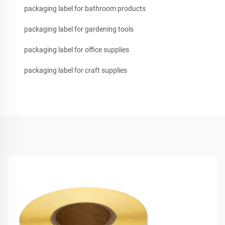
packaging label for bathroom products
packaging label for gardening tools
packaging label for office supplies
packaging label for craft supplies