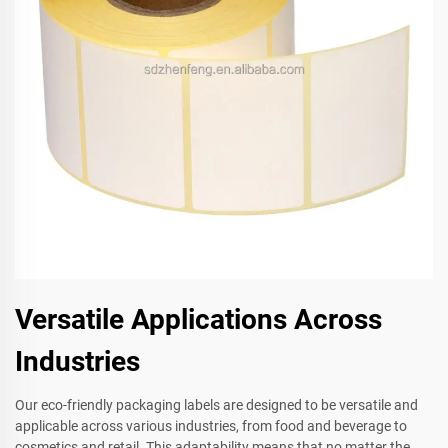
Versatile Applications Across
Industries
Our eco-friendly packaging labels are designed to be versatile and
applicable across various industries, from food and beverage to
cosmetics and retail. This adaptability means that no matter the