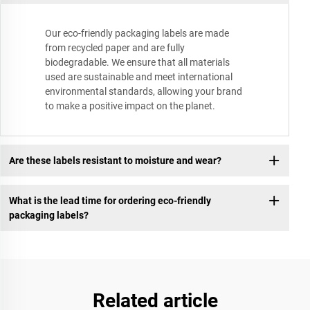
Our eco-friendly packaging labels are made
from recycled paper and are fully
biodegradable. We ensure that all materials
used are sustainable and meet international
environmental standards, allowing your brand
to make a positive impact on the planet.
Are these labels resistant to moisture and wear?
What is the lead time for ordering eco-friendly
packaging labels?
Related article