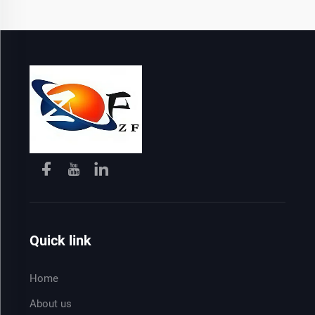
Quick link
Home
About us