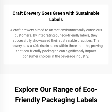
Craft Brewery Goes Green with Sustainable
Labels
A craft brewery aimed to attract environmentally-conscious
customers. By integrating our eco-friendly labels, they
successfully showcased their sustainable practices. The
brewery saw a 40% rise in sales within three months, proving
that eco-friendly packaging can significantly impact
consumer choices in the beverage industry.
Explore Our Range of Eco-
Friendly Packaging Labels