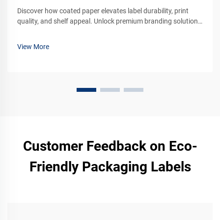
Discover how coated paper elevates label durability, print
quality, and shelf appeal. Unlock premium branding solutions
for your products. Learn more now.
View More
Customer Feedback on Eco-
Friendly Packaging Labels