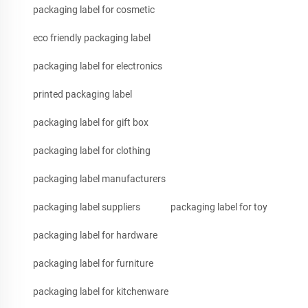
packaging label for cosmetic
eco friendly packaging label
packaging label for electronics
printed packaging label
packaging label for gift box
packaging label for clothing
packaging label manufacturers
packaging label suppliers
packaging label for toy
packaging label for hardware
packaging label for furniture
packaging label for kitchenware