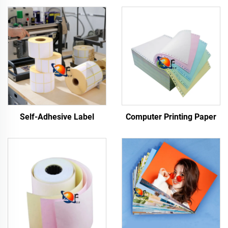
Self-Adhesive Label
Computer Printing Paper