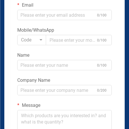
Email
0/100
Mobile/WhatsApp
Code
0/100
Name
0/100
Company Name
0/200
Message