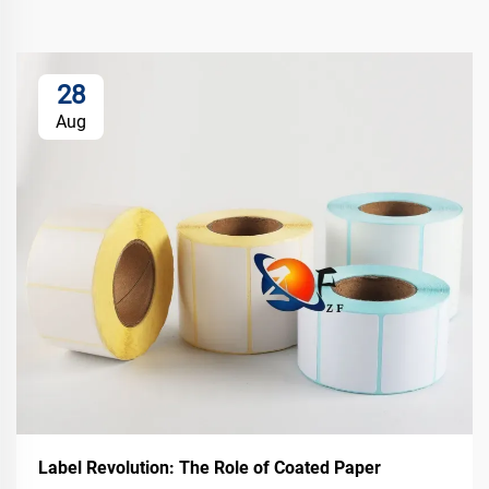
28
Aug
Label Revolution: The Role of Coated Paper