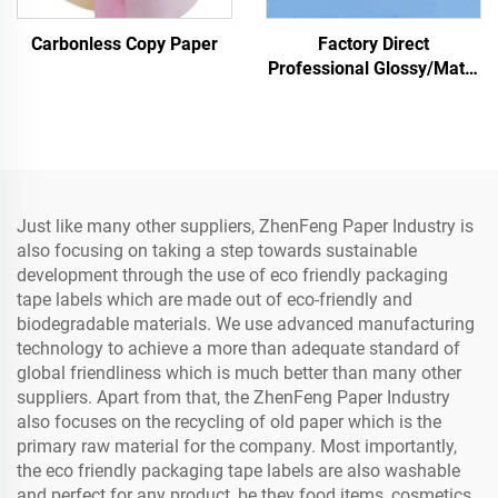
Carbonless Copy Paper
Factory Direct
Professional Glossy/Matte
Photo Paper Waterproof
for Laser/Inkjet Printing
Just like many other suppliers, ZhenFeng Paper Industry is
also focusing on taking a step towards sustainable
development through the use of eco friendly packaging
tape labels which are made out of eco-friendly and
biodegradable materials. We use advanced manufacturing
technology to achieve a more than adequate standard of
global friendliness which is much better than many other
suppliers. Apart from that, the ZhenFeng Paper Industry
also focuses on the recycling of old paper which is the
primary raw material for the company. Most importantly,
the eco friendly packaging tape labels are also washable
and perfect for any product, be they food items, cosmetics,