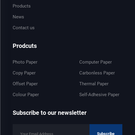
Products
News
Contact us
Prodcuts
Photo Paper
Computer Paper
Copy Paper
Carbonless Paper
Offset Paper
Thermal Paper
Colour Paper
Self-Adhesive Paper
Subscribe to our newsletter
Subscribe