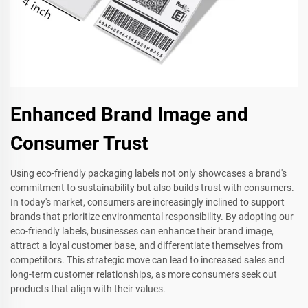
Enhanced Brand Image and
Consumer Trust
Using eco-friendly packaging labels not only showcases a brand's
commitment to sustainability but also builds trust with consumers.
In today's market, consumers are increasingly inclined to support
brands that prioritize environmental responsibility. By adopting our
eco-friendly labels, businesses can enhance their brand image,
attract a loyal customer base, and differentiate themselves from
competitors. This strategic move can lead to increased sales and
long-term customer relationships, as more consumers seek out
products that align with their values.