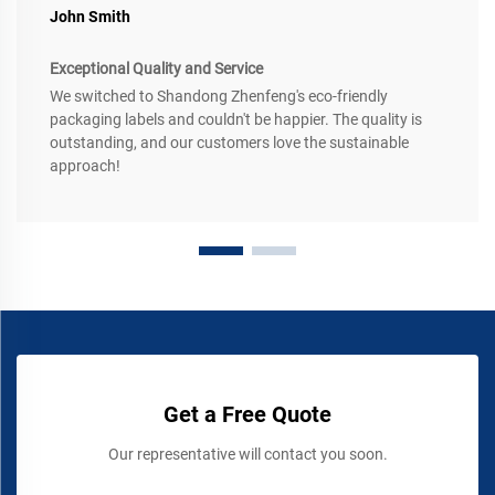
John Smith
Exceptional Quality and Service
We switched to Shandong Zhenfeng's eco-friendly
packaging labels and couldn't be happier. The quality is
outstanding, and our customers love the sustainable
approach!
Get a Free Quote
Our representative will contact you soon.