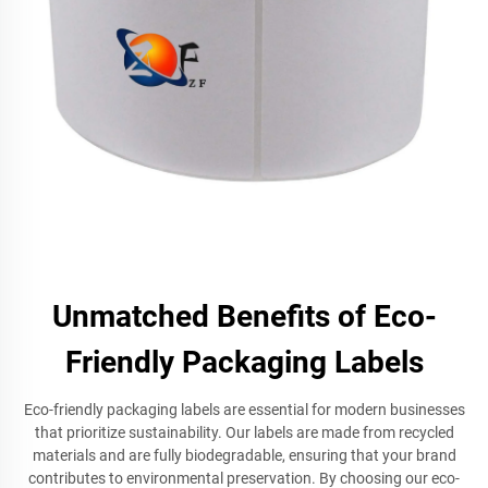
Unmatched Benefits of Eco-
Friendly Packaging Labels
Eco-friendly packaging labels are essential for modern businesses
that prioritize sustainability. Our labels are made from recycled
materials and are fully biodegradable, ensuring that your brand
contributes to environmental preservation. By choosing our eco-