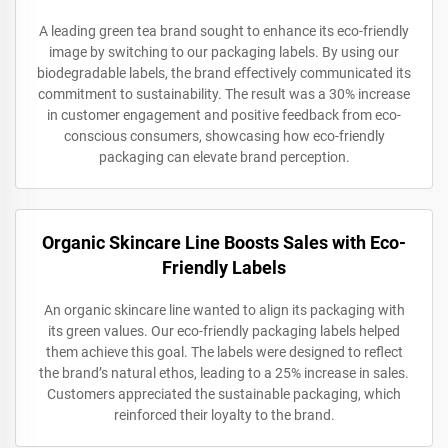
A leading green tea brand sought to enhance its eco-friendly
image by switching to our packaging labels. By using our
biodegradable labels, the brand effectively communicated its
commitment to sustainability. The result was a 30% increase
in customer engagement and positive feedback from eco-
conscious consumers, showcasing how eco-friendly
packaging can elevate brand perception.
Organic Skincare Line Boosts Sales with Eco-
Friendly Labels
An organic skincare line wanted to align its packaging with
its green values. Our eco-friendly packaging labels helped
them achieve this goal. The labels were designed to reflect
the brand’s natural ethos, leading to a 25% increase in sales.
Customers appreciated the sustainable packaging, which
reinforced their loyalty to the brand.