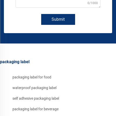
0/1000
Submit
packaging label
packaging label for food
waterproof packaging label
self adhesive packaging label
packaging label for beverage