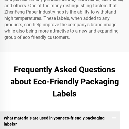
and others. One of the many distinguishing factors that
ZhenFeng Paper Industry has is the ability to withstand
high temperatures. These labels, when added to any
products, can help improve the company’s brand image
while also being more attractive to a new and expanding
group of eco friendly customers.
Frequently Asked Questions
about Eco-Friendly Packaging
Labels
What materials are used in your eco-friendly packaging
labels?