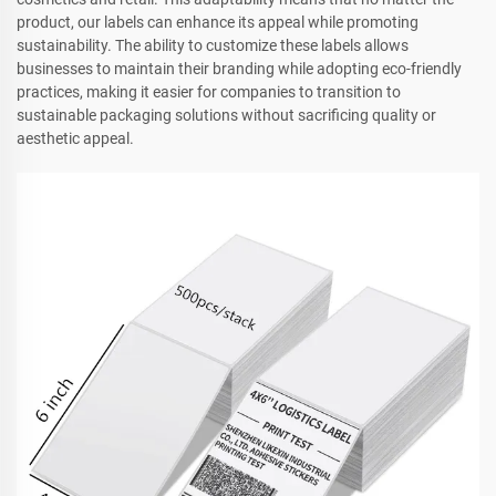
product, our labels can enhance its appeal while promoting
sustainability. The ability to customize these labels allows
businesses to maintain their branding while adopting eco-friendly
practices, making it easier for companies to transition to
sustainable packaging solutions without sacrificing quality or
aesthetic appeal.