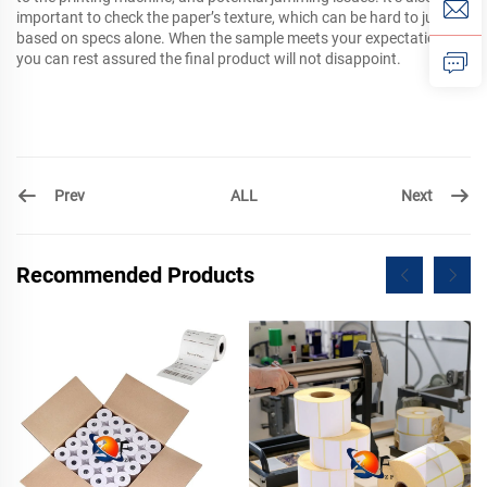
important to check the paper’s texture, which can be hard to judge
based on specs alone. When the sample meets your expectations,
you can rest assured the final product will not disappoint.
Prev
Next
ALL
Recommended Products