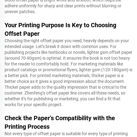
Good offset paper is bright white and smooth, which helps ink
adhere uniformly for sharp and clear prints without blurring or
uneven patches.
Your Printing Purpose Is Key to Choosing
Offset Paper
Choosing the right offset paper you need, heavily depends on your
intended usage. Let’s break it down with common uses. For
publishing projects like textbooks or novels, lighter gsm offset paper
(around 70-90gsm) is optimal. It ensures the book is not too heavy
for the reader to comfortably hold. For marketing materials like
product catalogs or promotional flyers, lighter gsm (120-180gsm) is
a better pick. For printed marketing materials, thicker paper is a
better choice as it gives a good impression about the document.
Thicker paper adds to the quality impression that is critical to the
customer. Zhenfeng’s offset paper line covers all these needs, so
whether it’s for publishing or marketing, you can find a fit that
works for your specific project.
Check the Paper’s Compatibility with the
Printing Process
Not every type of offset paper is suitable for every type of printing