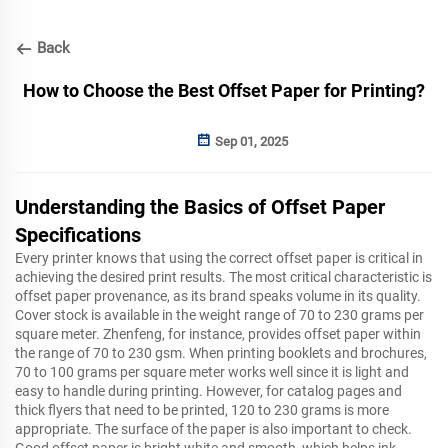
Back
How to Choose the Best Offset Paper for Printing?
Sep 01, 2025
Understanding the Basics of Offset Paper
Specifications
Every printer knows that using the correct offset paper is critical in
achieving the desired print results. The most critical characteristic is
offset paper provenance, as its brand speaks volume in its quality.
Cover stock is available in the weight range of 70 to 230 grams per
square meter. Zhenfeng, for instance, provides offset paper within
the range of 70 to 230 gsm. When printing booklets and brochures,
70 to 100 grams per square meter works well since it is light and
easy to handle during printing. However, for catalog pages and
thick flyers that need to be printed, 120 to 230 grams is more
appropriate. The surface of the paper is also important to check.