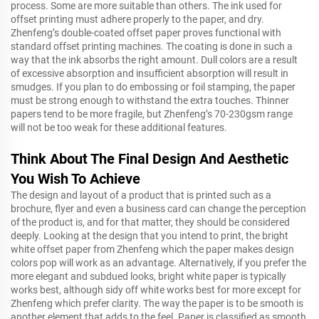
process. Some are more suitable than others. The ink used for
offset printing must adhere properly to the paper, and dry.
Zhenfeng’s double-coated offset paper proves functional with
standard offset printing machines. The coating is done in such a
way that the ink absorbs the right amount. Dull colors are a result
of excessive absorption and insufficient absorption will result in
smudges. If you plan to do embossing or foil stamping, the paper
must be strong enough to withstand the extra touches. Thinner
papers tend to be more fragile, but Zhenfeng’s 70-230gsm range
will not be too weak for these additional features.
Think About The Final Design And Aesthetic
You Wish To Achieve
The design and layout of a product that is printed such as a
brochure, flyer and even a business card can change the perception
of the product is, and for that matter, they should be considered
deeply. Looking at the design that you intend to print, the bright
white offset paper from Zhenfeng which the paper makes design
colors pop will work as an advantage. Alternatively, if you prefer the
more elegant and subdued looks, bright white paper is typically
works best, although sidy off white works best for more except for
Zhenfeng which prefer clarity. The way the paper is to be smooth is
another element that adds to the feel. Paper is classified as smooth