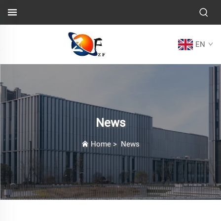
EN
News
Home
>
News