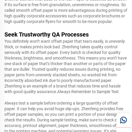
if its surface is free from granulation, unevenness or roughness. So
called smooth offset paper is more advantageous during printing of
high quality corporate accessories such as corporate brochures or
high quality corporate flyers for smooth to be more popular.
Seek Trustworthy QA Processes
You definitely won’t want offset paper that tears easily, is unevenly
thick, or makes prints look bad. Zhenfeng takes quality control
seriously with its offset paper. Every batch is checked for quality
thickness, brightness, and smoothness. This means you won’t have
one stack of paper that’s thicker than another or parts of the paper
that are duller. Trusted quality reduces issues during printing, no
paper jams from unevenly stacked sheets, no wasted ink from
incorrectly absorbed ink due to poorly manufactured paper.
Zhenfeng is an example of a brand that reduces time and hassle
with good quality assurance.Always Remember to Sample Test
Always test a sample before ordering a large quantity of offset
paper. It can help you avoid huge slip-ups. Zhenfeng provides free
offset paper samples, so you can print a portion of your design to
check the results. During sample testing, make sure to check color
accuracy, printout alignment, paper thickness, smoothness of feed
to the printing machine, and potential jamming issues. It’s also