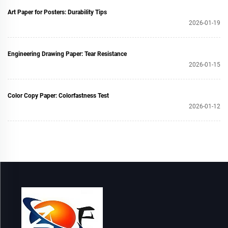
Art Paper for Posters: Durability Tips
2026-01-19
Engineering Drawing Paper: Tear Resistance
2026-01-15
Color Copy Paper: Colorfastness Test
2026-01-12