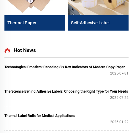
Thermal Paper
Self-Adhesive Label
Hot News
Technological Frontiers: Decoding Six Key Indicators of Modern Copy Paper
2025-07-31
The Science Behind Adhesive Labels: Choosing the Right Type for Your Needs
2025-07-22
Thermal Label Rolls for Medical Applications
2026-01-22