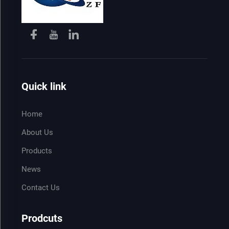
Quick link
Home
About Us
Products
News
Contact Us
Prodcuts