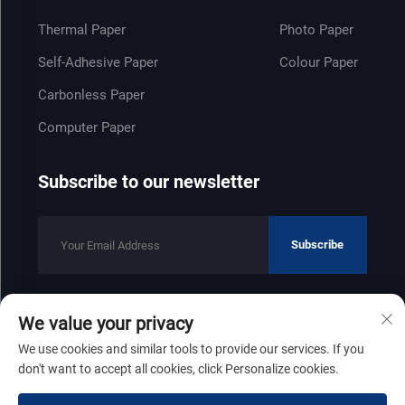
Thermal Paper
Photo Paper
Self-Adhesive Paper
Colour Paper
Carbonless Paper
Computer Paper
Subscribe to our newsletter
Subscribe
We value your privacy
Copyright © 2025 by Shandong Zhenfeng Paper Industry Co., Ltd
We use cookies and similar tools to provide our services. If you
Privacy Policy
don't want to accept all cookies, click Personalize cookies.
Scroll to top