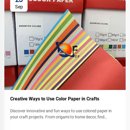
Sep
Creative Ways to Use Color Paper in Crafts
Discover innovative and fun ways to use colored paper in
your craft projects. From origami to home decor, find
inspiration to spark your creativity today.