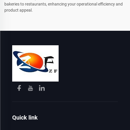
bakeries to restaurants, enhancing your operational efficiency and
product appeal.
Quick link