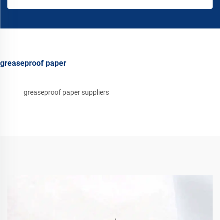
greaseproof paper
greaseproof paper suppliers