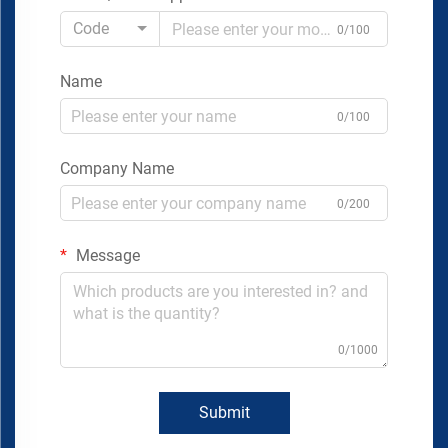
Code
0/100
Name
0/100
Company Name
0/200
Message
0/1000
Submit