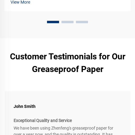
View More
Customer Testimonials for Our
Greaseproof Paper
John Smith
Exceptional Quality and Service
We have been using Zhenfeng's greaseproof paper for
over a year now, and the quality is outstanding. It has