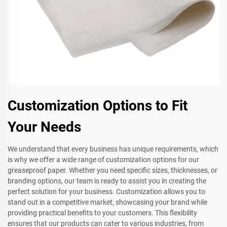
Customization Options to Fit
Your Needs
We understand that every business has unique requirements, which
is why we offer a wide range of customization options for our
greaseproof paper. Whether you need specific sizes, thicknesses, or
branding options, our team is ready to assist you in creating the
perfect solution for your business. Customization allows you to
stand out in a competitive market, showcasing your brand while
providing practical benefits to your customers. This flexibility
ensures that our products can cater to various industries, from