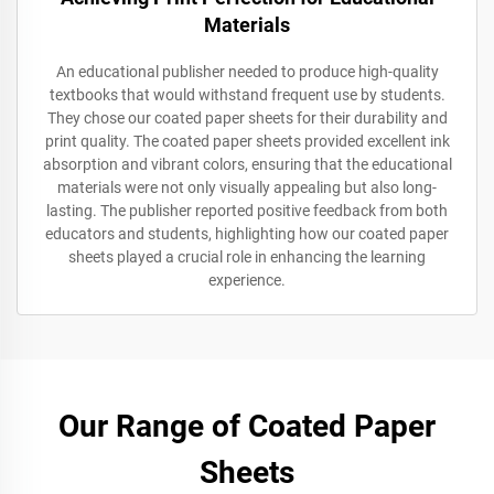
Materials
An educational publisher needed to produce high-quality
textbooks that would withstand frequent use by students.
They chose our coated paper sheets for their durability and
print quality. The coated paper sheets provided excellent ink
absorption and vibrant colors, ensuring that the educational
materials were not only visually appealing but also long-
lasting. The publisher reported positive feedback from both
educators and students, highlighting how our coated paper
sheets played a crucial role in enhancing the learning
experience.
Our Range of Coated Paper
Sheets