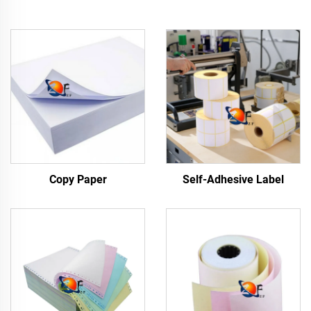
Copy Paper
Self-Adhesive Label