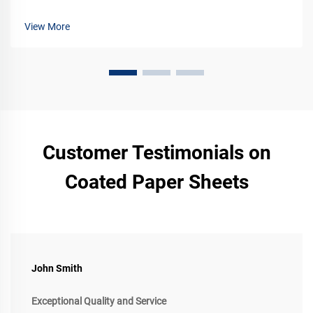
for your products. Learn more now.
View More
Customer Testimonials on
Coated Paper Sheets
John Smith
Exceptional Quality and Service