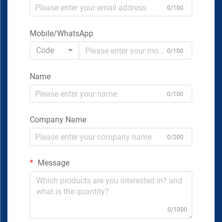
0/100
Mobile/WhatsApp
Code
0/100
Name
0/100
Company Name
0/200
Message
0/1000