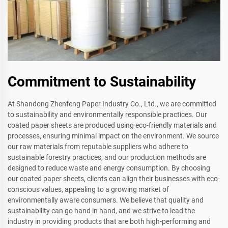
Commitment to Sustainability
At Shandong Zhenfeng Paper Industry Co., Ltd., we are committed
to sustainability and environmentally responsible practices. Our
coated paper sheets are produced using eco-friendly materials and
processes, ensuring minimal impact on the environment. We source
our raw materials from reputable suppliers who adhere to
sustainable forestry practices, and our production methods are
designed to reduce waste and energy consumption. By choosing
our coated paper sheets, clients can align their businesses with eco-
conscious values, appealing to a growing market of
environmentally aware consumers. We believe that quality and
sustainability can go hand in hand, and we strive to lead the
industry in providing products that are both high-performing and