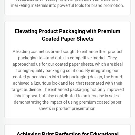
marketing materials into powerful tools for brand promotion.
Elevating Product Packaging with Premium
Coated Paper Sheets
A leading cosmetics brand sought to enhance their product
packaging to stand out in a competitive market. They
approached us for our coated paper sheets, which are ideal
for high-quality packaging solutions. By integrating our
coated paper sheets into their packaging design, the brand
achieved a luxurious look and feel that resonated with their
target audience. The enhanced packaging not only improved
shelf appeal but also contributed to an increase in sales,
demonstrating the impact of using premium coated paper
sheets in product presentation.
Achieving Print Perfection for Educational