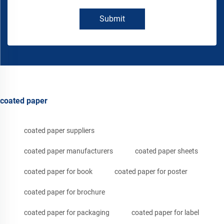
Submit
coated paper
coated paper suppliers
coated paper manufacturers
coated paper sheets
coated paper for book
coated paper for poster
coated paper for brochure
coated paper for packaging
coated paper for label