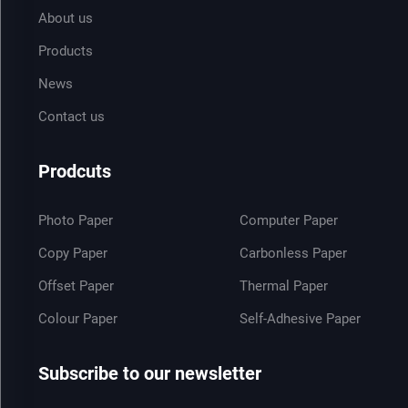
About us
Products
News
Contact us
Prodcuts
Photo Paper
Computer Paper
Copy Paper
Carbonless Paper
Offset Paper
Thermal Paper
Colour Paper
Self-Adhesive Paper
Subscribe to our newsletter