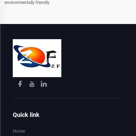
environmentally friendly.
Quick link
Home