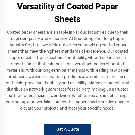
Versatility of Coated Paper
Sheets
Coated paper sheets are a staple in various industries due to their
superior quality and versatility. At Shandong Zhenfeng Paper
Industry Co., Ltd., we pride ourselves on providing coated paper
sheets that meet the highest standards of excellence. Our coated
paper sheets offer exceptional printability, vibrant colors, and a
smooth finish that enhances the overall aesthetics of printed
materials. With our long-term partnerships with leading raw paper
producers, we ensure that our products are made from the finest
materials, providing durability and reliability. Moreover, our efficient
distribution network guarantees fast delivery, making us a trusted
partner for businesses worldwide. Whether you are in publishing,
packaging, or advertising, our coated paper sheets are designed to
elevate your projects and meet your specific needs.
Get A Quote