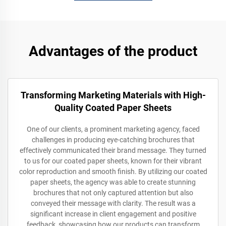
Advantages of the product
Transforming Marketing Materials with High-
Quality Coated Paper Sheets
One of our clients, a prominent marketing agency, faced
challenges in producing eye-catching brochures that
effectively communicated their brand message. They turned
to us for our coated paper sheets, known for their vibrant
color reproduction and smooth finish. By utilizing our coated
paper sheets, the agency was able to create stunning
brochures that not only captured attention but also
conveyed their message with clarity. The result was a
significant increase in client engagement and positive
feedback, showcasing how our products can transform