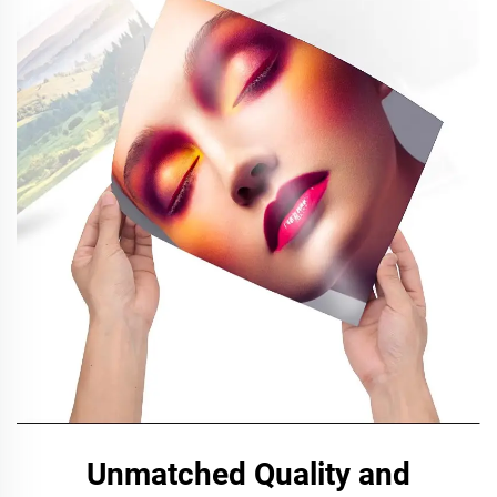
Unmatched Quality and