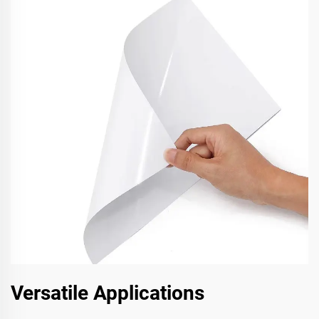
Versatile Applications