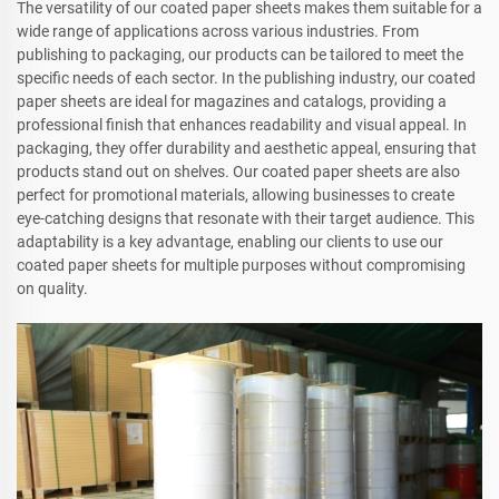
The versatility of our coated paper sheets makes them suitable for a
wide range of applications across various industries. From
publishing to packaging, our products can be tailored to meet the
specific needs of each sector. In the publishing industry, our coated
paper sheets are ideal for magazines and catalogs, providing a
professional finish that enhances readability and visual appeal. In
packaging, they offer durability and aesthetic appeal, ensuring that
products stand out on shelves. Our coated paper sheets are also
perfect for promotional materials, allowing businesses to create
eye-catching designs that resonate with their target audience. This
adaptability is a key advantage, enabling our clients to use our
coated paper sheets for multiple purposes without compromising
on quality.