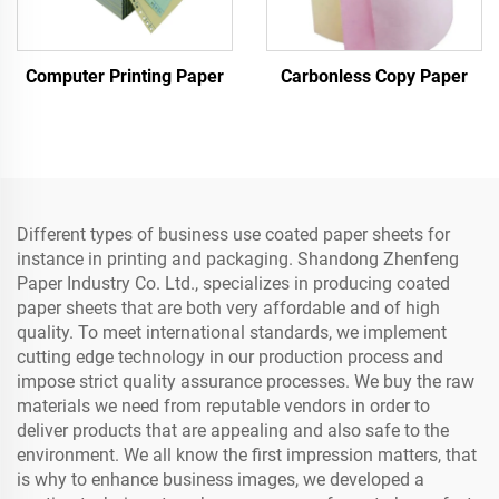
Computer Printing Paper
Carbonless Copy Paper
Different types of business use coated paper sheets for
instance in printing and packaging. Shandong Zhenfeng
Paper Industry Co. Ltd., specializes in producing coated
paper sheets that are both very affordable and of high
quality. To meet international standards, we implement
cutting edge technology in our production process and
impose strict quality assurance processes. We buy the raw
materials we need from reputable vendors in order to
deliver products that are appealing and also safe to the
environment. We all know the first impression matters, that
is why to enhance business images, we developed a