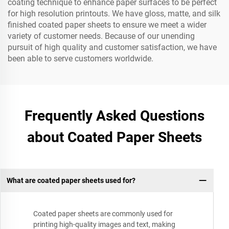
coating technique to enhance paper surfaces to be perfect
for high resolution printouts. We have gloss, matte, and silk
finished coated paper sheets to ensure we meet a wider
variety of customer needs. Because of our unending
pursuit of high quality and customer satisfaction, we have
been able to serve customers worldwide.
Frequently Asked Questions
about Coated Paper Sheets
What are coated paper sheets used for?
Coated paper sheets are commonly used for
printing high-quality images and text, making