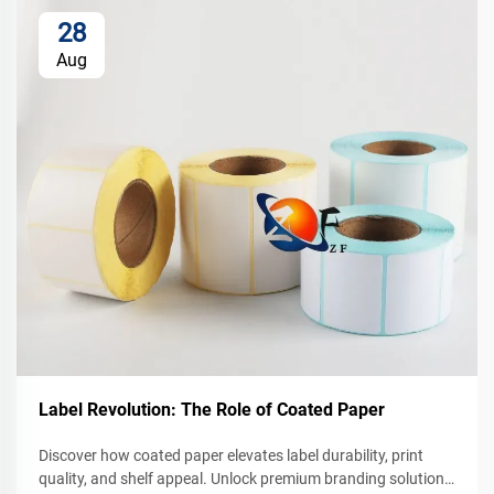
28
Aug
Label Revolution: The Role of Coated Paper
Discover how coated paper elevates label durability, print
quality, and shelf appeal. Unlock premium branding solutions