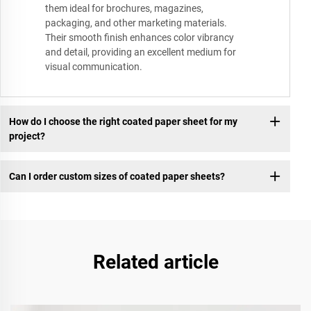
them ideal for brochures, magazines,
packaging, and other marketing materials.
Their smooth finish enhances color vibrancy
and detail, providing an excellent medium for
visual communication.
How do I choose the right coated paper sheet for my
project?
Can I order custom sizes of coated paper sheets?
Related article