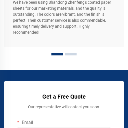
We have been using Shandong Zhenfeng's coated paper
sheets for our marketing materials, and the quality is
outstanding. The colors are vibrant, and the finish is
perfect. Their customer service is also commendable,
ensuring timely delivery and support. Highly
recommended!
Get a Free Quote
Our representative will contact you soon.
Email