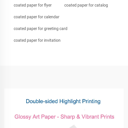
coated paper for flyer
coated paper for catalog
coated paper for calendar
coated paper for greeting card
coated paper for invitation