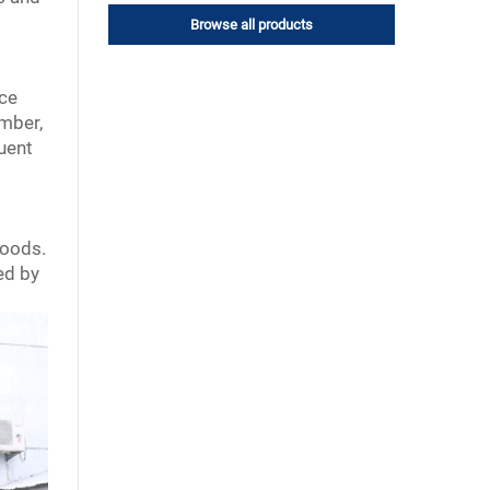
Browse all products
rce
umber,
quent
goods.
ed by