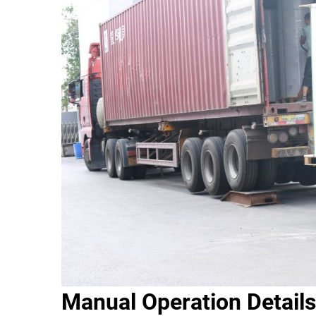
Manual Operation Details