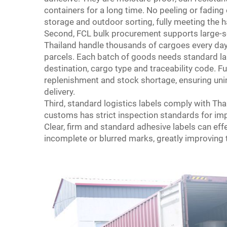
containers for a long time. No peeling or fadin
storage and outdoor sorting, fully meeting the h
Second, FCL bulk procurement supports large-sca
Thailand handle thousands of cargoes every da
parcels. Each batch of goods needs standard la
destination, cargo type and traceability code. Fu
replenishment and stock shortage, ensuring uni
delivery.
Third, standard logistics labels comply with 
customs has strict inspection standards for imp
Clear, firm and standard adhesive labels can e
incomplete or blurred marks, greatly improving th