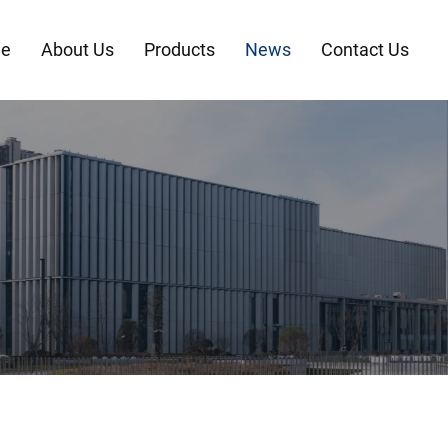
e
About Us
Products
News
Contact Us