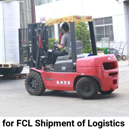
 for FCL Shipment of Logistics