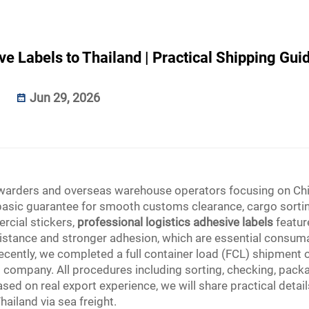
e Labels to Thailand | Practical Shipping Gui
Jun 29, 2026
forwarders and overseas warehouse operators focusing on Ch
e basic guarantee for smooth customs clearance, cargo sorti
ercial stickers,
professional logistics adhesive labels
featur
istance and stronger adhesion, which are essential consum
Recently, we completed a full container load (FCL) shipment 
cs company. All procedures including sorting, checking, pack
sed on real export experience, we will share practical detai
hailand via sea freight.