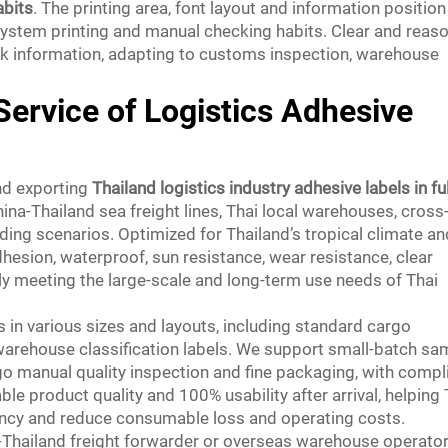
abits
. The printing area, font layout and information position
 system printing and manual checking habits. Clear and reas
ark information, adapting to customs inspection, warehouse
Service of Logistics Adhesive
nd exporting
Thailand logistics industry adhesive labels in ful
hina-Thailand sea freight lines, Thai local warehouses, cross
ing scenarios. Optimized for Thailand’s tropical climate an
dhesion, waterproof, sun resistance, wear resistance, clear
ully meeting the large-scale and long-term use needs of Thai
 in various sizes and layouts, including standard cargo
d warehouse classification labels. We support small-batch sa
go manual quality inspection and fine packaging, with compl
e product quality and 100% usability after arrival, helping 
ency and reduce consumable loss and operating costs.
ina-Thailand freight forwarder or overseas warehouse operato