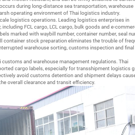
g occurs during long-distance sea transportation, warehouse
arsh operating environment of Thai logistics industry.
le logistics operations. Leading logistics enterprises in
y, including FCL cargo, LCL cargo, bulk goods and e-comme
bels marked with waybill number, container number, seal n
ll container stock preparation eliminates the trouble of fre
nterrupted warehouse sorting, customs inspection and final
Thai customs and warehouse management regulations. Thai
orted cargo labels, especially for transshipment logistics 
ffectively avoid customs detention and shipment delays caus
e overall clearance and transit efficiency.