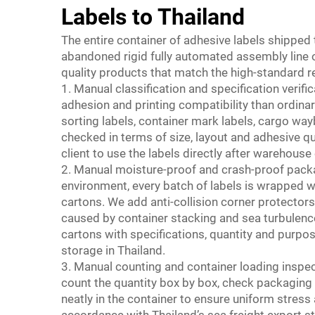
Labels to Thailand
The entire container of adhesive labels shipped
abandoned rigid fully automated assembly line op
quality products that match the high-standard r
1. Manual classification and specification verific
adhesion and printing compatibility than ordin
sorting labels, container mark labels, cargo wayb
checked in terms of size, layout and adhesive qu
client to use the labels directly after warehouse 
2. Manual moisture-proof and crash-proof pack
environment, every batch of labels is wrapped w
cartons. We add anti-collision corner protector
caused by container stacking and sea turbulenc
cartons with specifications, quantity and purpose
storage in Thailand.
3. Manual counting and container loading inspe
count the quantity box by box, check packaging i
neatly in the container to ensure uniform stres
accordance with Thailand’s sea freight export 