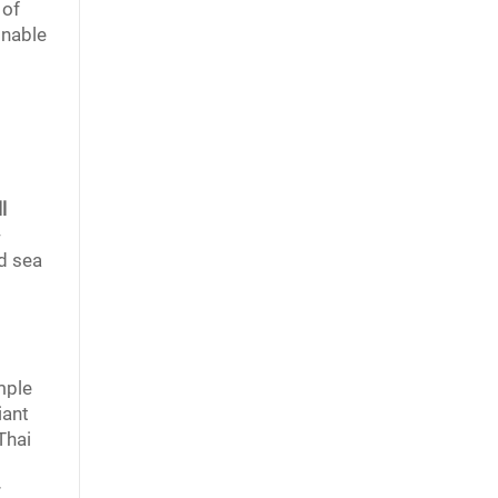
 of
onable
l
-
d sea
mple
iant
Thai
r