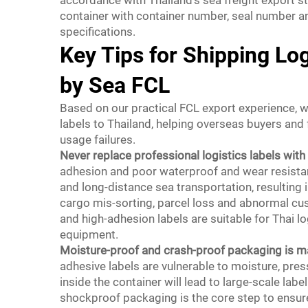
container with container number, seal number a
specifications.
Key Tips for Shipping Log
by Sea FCL
Based on our practical FCL export experience, w
labels to Thailand, helping overseas buyers and
usage failures.
Never replace professional logistics labels with 
adhesion and poor waterproof and wear resistanc
and long-distance sea transportation, resulting in
cargo mis-sorting, parcel loss and abnormal cu
and high-adhesion labels are suitable for Thai l
equipment.
Moisture-proof and crash-proof packaging is m
adhesive labels are vulnerable to moisture, pres
inside the container will lead to large-scale la
shockproof packaging is the core step to ensure 