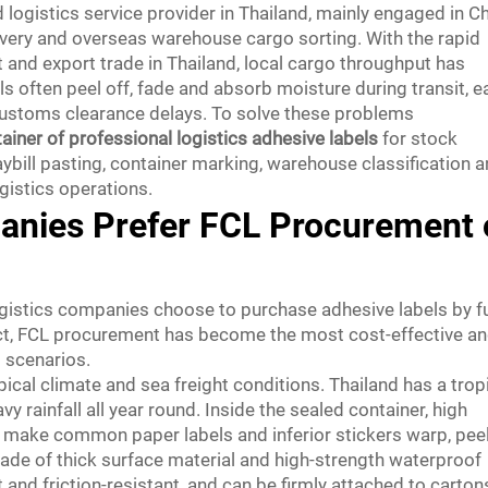
ed logistics service provider in Thailand, mainly engaged in C
livery and overseas warehouse cargo sorting. With the rapid
nd export trade in Thailand, local cargo throughput has
els often peel off, fade and absorb moisture during transit, e
 customs clearance delays. To solve these problems
tainer of professional logistics adhesive labels
for stock
ybill pasting, container marking, warehouse classification 
ogistics operations.
anies Prefer FCL Procurement 
gistics companies choose to purchase adhesive labels by fu
fact, FCL procurement has become the most cost-effective a
s scenarios.
opical climate and sea freight conditions. Thailand has a trop
rainfall all year round. Inside the sealed container, high
 make common paper labels and inferior stickers warp, pee
made of thick surface material and high-strength waterproof
 and friction-resistant, and can be firmly attached to carton