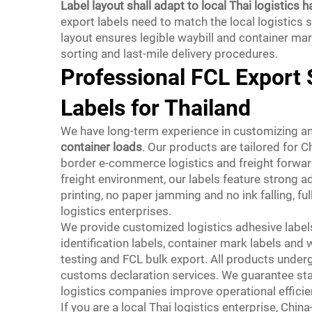
Label layout shall adapt to local Thai logistics h
export labels need to match the local logistics
layout ensures legible waybill and container m
sorting and last-mile delivery procedures.
Professional FCL Export 
Labels for Thailand
We have long-term experience in customizing a
container loads
. Our products are tailored for C
border e-commerce logistics and freight forward
freight environment, our labels feature strong a
printing, no paper jamming and no ink falling, f
logistics enterprises.
We provide customized logistics adhesive labels
identification labels, container mark labels an
testing and FCL bulk export. All products under
customs declaration services. We guarantee stabl
logistics companies improve operational effici
If you are a local Thai logistics enterprise, Ch