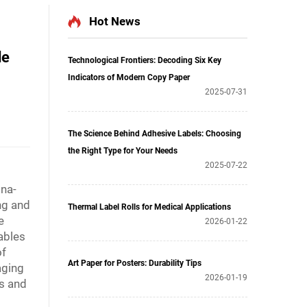
Hot News
de
Technological Frontiers: Decoding Six Key
Indicators of Modern Copy Paper
2025-07-31
The Science Behind Adhesive Labels: Choosing
the Right Type for Your Needs
2025-07-22
ina-
ng and
Thermal Label Rolls for Medical Applications
e
2026-01-22
ables
of
Art Paper for Posters: Durability Tips
aging
2026-01-19
ls and