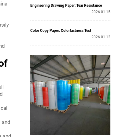
hina-
Engineering Drawing Paper: Tear Resistance
2026-01-15
asily
Color Copy Paper: Colorfastness Test
2026-01-12
and
of
ll
nd
ical
l and
s and