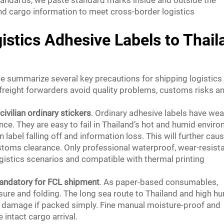
nd cargo information to meet cross-border logistics
istics Adhesive Labels to Thail
e summarize several key precautions for shipping logistics
 freight forwarders avoid quality problems, customs risks a
civilian ordinary stickers
. Ordinary adhesive labels have we
e. They are easy to fail in Thailand’s hot and humid envir
 label falling off and information loss. This will further cau
stoms clearance. Only professional waterproof, wear-resist
ogistics scenarios and compatible with thermal printing
andatory for FCL shipment
. As paper-based consumables,
sure and folding. The long sea route to Thailand and high hu
bel damage if packed simply. Fine manual moisture-proof and
intact cargo arrival.