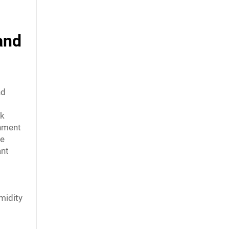
and
nd
ak
onment
se
ant
midity