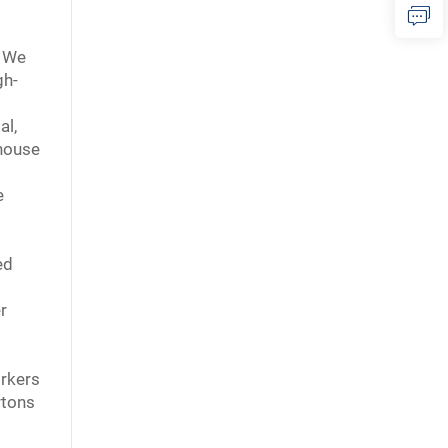
. We
gh-
al,
ehouse
s
e
ed
r
orkers
rtons