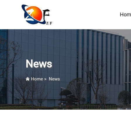
Hom
News
Home
>
News