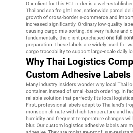
Our client for this FCL order is a well-establish
Thailand sea freight lines, nationwide parcel de
growth of cross-border e-commerce and import a
increased significantly. Ordinary low-quality lab
causing cargo mis-sorting, delivery failure and
fundamentally, the client purchased
one full con
preparation. These labels are widely used for wa
cargo traceability to support large-scale daily l
Why Thai Logistics Comp
Custom Adhesive Labels
Many industry insiders wonder why local Thai lo
container, instead of small-batch ordering. In 
reliable solution that perfectly fits local logistic
First, professional labels adapt to Thailand’s tr
monsoon climate with high temperature and heavy 
humidity and frequent temperature changes will
blur. Our custom logistics adhesive labels are 
adhesive. They are moisture-proof, sun-resistant