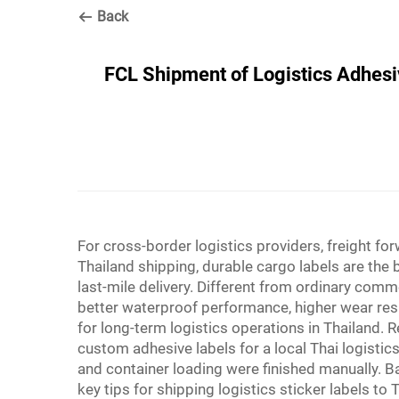
Back
FCL Shipment of Logistics Adhesiv
For cross-border logistics providers, freight 
Thailand shipping, durable cargo labels are th
last-mile delivery. Different from ordinary comm
better waterproof performance, higher wear res
for long-term logistics operations in Thailand. 
custom adhesive labels for a local Thai logisti
and container loading were finished manually. Ba
key tips for shipping logistics sticker labels to T