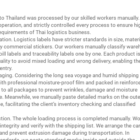
 to Thailand was processed by our skilled workers manually
eration, and strictly controlled every process to ensure hi
equirements of Thai logistics business.
ation. Logistics labels have stricter standards in size, materi
ary commercial stickers. Our workers manually classify war
ill labels and traceability labels one by one. Each product i
ality to avoid mixed loading and wrong delivery, enabling th
entry.
aging. Considering the long sea voyage and humid shipping
ith professional moisture-proof film and packed in reinforc
s to all packages to prevent wrinkles, damage and moisture
e. Meanwhile, we manually paste detailed marks on the oute
, facilitating the client’s inventory checking and classified
ction. The whole loading process is completed manually. W
ntegrity and verify with the shipping list. We arrange the ca
s and prevent extrusion damage during transportation. In
standards, we paste standard marks inside and outside the