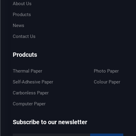
About Us
Products
News
Contact Us
Prodcuts
Thermal Paper
Photo Paper
Self-Adhesive Paper
Colour Paper
Carbonless Paper
Computer Paper
Subscribe to our newsletter