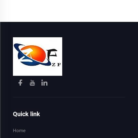
Quick link
Home