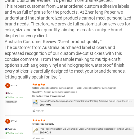
Qatar Customer Review:"It’s perfect more than expected."
This repeat customer from Qatar ordered custom adhesive labels
and was full of praise for the products. At Zhenfeng Paper, we
understand that standardized products cannot meet personalized
brand needs. Therefore, we provide full customization services for
color, size and order quantity, aiming to create a unique brand
display for every client.
Australia Customer Review:"Great product quality."
The customer from Australia purchased label stickers and
expressed recognition of our custom die-cut stickers with this
concise comment. From free sample making to multiple craft
options such as glossy vinyl and holographic waterproof finish,
every sticker is carefully designed to meet your brand demands,
letting quality speak for itself.