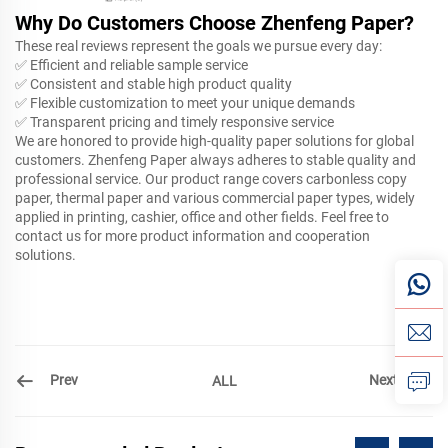
Why Do Customers Choose Zhenfeng Paper?
These real reviews represent the goals we pursue every day:
✅ Efficient and reliable sample service
✅ Consistent and stable high product quality
✅ Flexible customization to meet your unique demands
✅ Transparent pricing and timely responsive service
We are honored to provide high-quality paper solutions for global
customers. Zhenfeng Paper always adheres to stable quality and
professional service. Our product range covers carbonless copy
paper, thermal paper and various commercial paper types, widely
applied in printing, cashier, office and other fields. Feel free to
contact us for more product information and cooperation
solutions.
Prev
Next
ALL