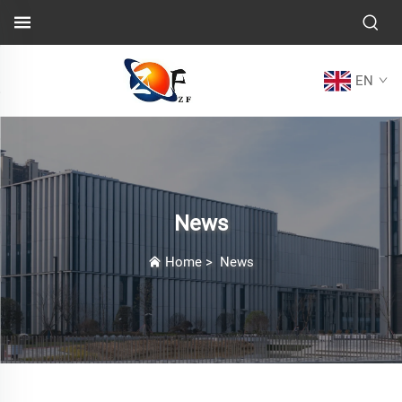
EN
News
Home
>
News