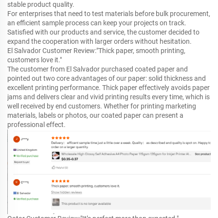
stable product quality.
For enterprises that need to test materials before bulk procurement,
an efficient sample process can keep your projects on track.
Satisfied with our products and service, the customer decided to
expand the cooperation with larger orders without hesitation.
El Salvador Customer Review:"Thick paper, smooth printing,
customers love it."
The customer from El Salvador purchased coated paper and
pointed out two core advantages of our paper: solid thickness and
excellent printing performance. Thick paper effectively avoids paper
jams and delivers clear and vivid printing results every time, which is
well received by end customers. Whether for printing marketing
materials, labels or photos, our coated paper can present a
professional effect.