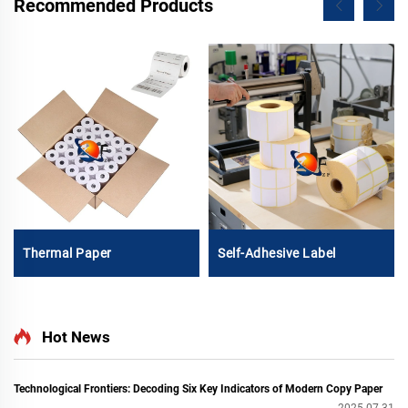
Recommended Products
Thermal Paper
Self-Adhesive Label
Hot News
Technological Frontiers: Decoding Six Key Indicators of Modern Copy Paper
2025-07-31