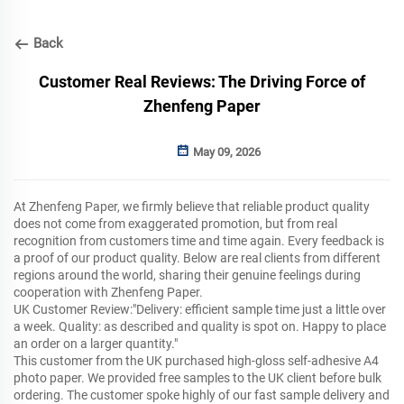
Back
Customer Real Reviews: The Driving Force of
Zhenfeng Paper
May 09, 2026
At Zhenfeng Paper, we firmly believe that reliable product quality
does not come from exaggerated promotion, but from real
recognition from customers time and time again. Every feedback is
a proof of our product quality. Below are real clients from different
regions around the world, sharing their genuine feelings during
cooperation with Zhenfeng Paper.
UK Customer Review:"Delivery: efficient sample time just a little over
a week. Quality: as described and quality is spot on. Happy to place
an order on a larger quantity."
This customer from the UK purchased high-gloss self-adhesive A4
photo paper. We provided free samples to the UK client before bulk
ordering. The customer spoke highly of our fast sample delivery and