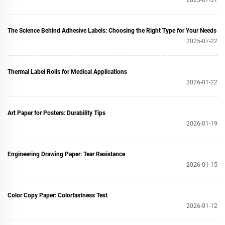
The Science Behind Adhesive Labels: Choosing the Right Type for Your Needs
2025-07-22
Thermal Label Rolls for Medical Applications
2026-01-22
Art Paper for Posters: Durability Tips
2026-01-19
Engineering Drawing Paper: Tear Resistance
2026-01-15
Color Copy Paper: Colorfastness Test
2026-01-12