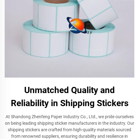
Unmatched Quality and
Reliability in Shipping Stickers
At Shandong Zhenfeng Paper Industry Co., Ltd., we pride ourselves
on being leading shipping sticker manufacturers in the industry. Our
shipping stickers are crafted from high-quality materials sourced
from renowned suppliers, ensuring durability and resilience in