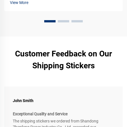
View More
Customer Feedback on Our
Shipping Stickers
John Smith
Exceptional Quality and Service
The shipping stickers we ordered from Shandong