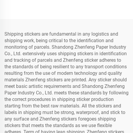
Shipping stickers are fundamental in any logistics and
shipping work, being critical to the identification and
monitoring of parcels. Shandong Zhenfeng Paper Industry
Co., Ltd. extensively uses shipping stickers in identification
and tracking of parcels and Zhenfeng sticker adheres to
the standards of being resilient to any transport conditions
resulting from the use of modern technology and quality
materials Zhenfeng stickers are printed. Any sticker should
meet basic artistic requirements and Shandong Zhenfeng
Paper Industry Co., Ltd. meets these standards by following
the correct procedures in shipping sticker production
starting from the best raw materials. All the stickers and
labels in shipping must be strong, waterproof, and stick to
any surface and Zhenfeng stickers foregoes shipping
stickers that meets the standards as we use flexible
adheres. Term of having lean shipping, Zhenfeng stickers