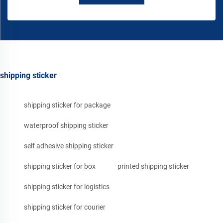
shipping sticker
shipping sticker for package
waterproof shipping sticker
self adhesive shipping sticker
shipping sticker for box
printed shipping sticker
shipping sticker for logistics
shipping sticker for courier