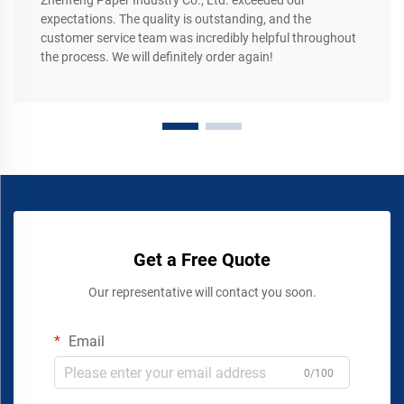
Zhenfeng Paper Industry Co., Ltd. exceeded our
expectations. The quality is outstanding, and the
customer service team was incredibly helpful throughout
the process. We will definitely order again!
Get a Free Quote
Our representative will contact you soon.
Email
0/100