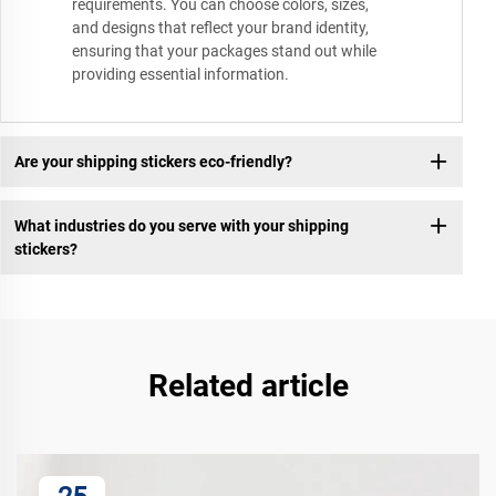
requirements. You can choose colors, sizes,
and designs that reflect your brand identity,
ensuring that your packages stand out while
providing essential information.
Are your shipping stickers eco-friendly?
What industries do you serve with your shipping
stickers?
Related article