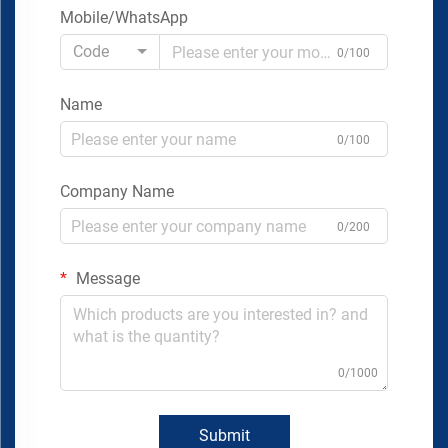
Mobile/WhatsApp
Code
0/100
Name
0/100
Company Name
0/200
Message
0/1000
Submit