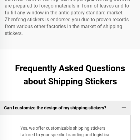
are prepared to forego materials in form of leaves and to
fulfill any window in the anticipatory standard market.
Zhenfeng stickers is endorsed you due to proven records
from various other factories in the market of shipping
stickers.
Frequently Asked Questions
about Shipping Stickers
Can I customize the design of my shipping stickers?
Yes, we offer customizable shipping stickers
tailored to your specific branding and logistical