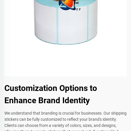
Customization Options to
Enhance Brand Identity
We understand that branding is crucial for businesses. Our shipping
stickers can be fully customized to reflect your brand's identity.
Clients can choose from a variety of colors, sizes, and designs,