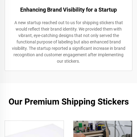
Enhancing Brand Visibility for a Startup
A new startup reached out to us for shipping stickers that
would reflect their brand identity. We provided them with
vibrant, eye-catching designs that not only served the
functional purpose of labeling but also enhanced brand
visibility. The startup reported a significant increase in brand
recognition and customer engagement after implementing
our stickers.
Our Premium Shipping Stickers