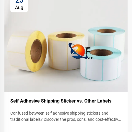
25
Aug
Self Adhesive Shipping Sticker vs. Other Labels
Confused between self adhesive shipping stickers and
traditional labels? Discover the pros, cons, and cost-effective
solutions for your business. Compare now.