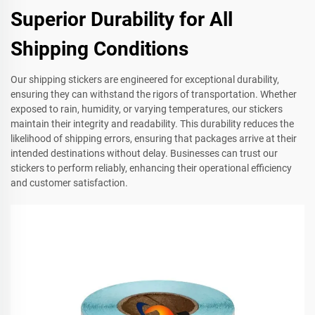
Superior Durability for All
Shipping Conditions
Our shipping stickers are engineered for exceptional durability,
ensuring they can withstand the rigors of transportation. Whether
exposed to rain, humidity, or varying temperatures, our stickers
maintain their integrity and readability. This durability reduces the
likelihood of shipping errors, ensuring that packages arrive at their
intended destinations without delay. Businesses can trust our
stickers to perform reliably, enhancing their operational efficiency
and customer satisfaction.