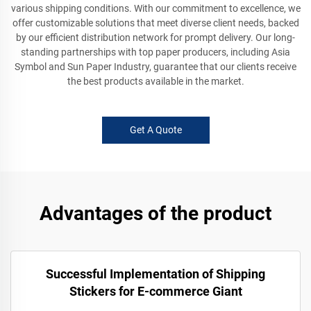
various shipping conditions. With our commitment to excellence, we
offer customizable solutions that meet diverse client needs, backed
by our efficient distribution network for prompt delivery. Our long-
standing partnerships with top paper producers, including Asia
Symbol and Sun Paper Industry, guarantee that our clients receive
the best products available in the market.
Get A Quote
Advantages of the product
Successful Implementation of Shipping
Stickers for E-commerce Giant