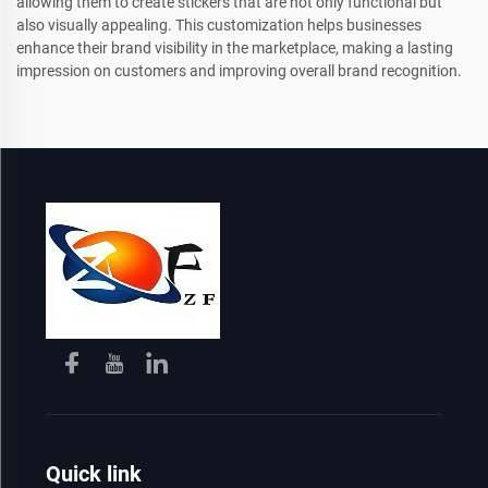
allowing them to create stickers that are not only functional but
also visually appealing. This customization helps businesses
enhance their brand visibility in the marketplace, making a lasting
impression on customers and improving overall brand recognition.
Quick link