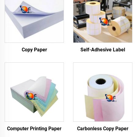
Copy Paper
Self-Adhesive Label
Computer Printing Paper
Carbonless Copy Paper