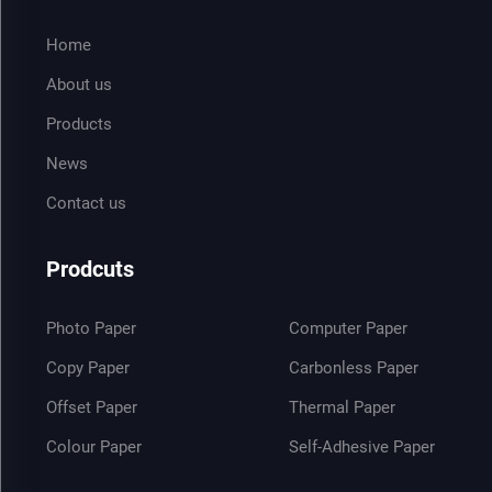
Home
About us
Products
News
Contact us
Prodcuts
Photo Paper
Computer Paper
Copy Paper
Carbonless Paper
Offset Paper
Thermal Paper
Colour Paper
Self-Adhesive Paper