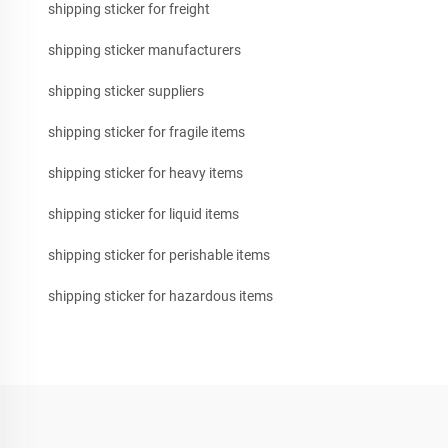
shipping sticker for freight
shipping sticker manufacturers
shipping sticker suppliers
shipping sticker for fragile items
shipping sticker for heavy items
shipping sticker for liquid items
shipping sticker for perishable items
shipping sticker for hazardous items