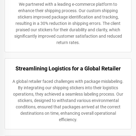
We partnered with a leading e-commerce platform to
enhance their shipping process. Our custom shipping
stickers improved package identification and tracking,
resulting in a 30% reduction in shipping errors. The client
praised our stickers for their durability and clarity, which
significantly improved customer satisfaction and reduced
return rates.
Streamlining Logistics for a Global Retailer
A global retailer faced challenges with package mislabeling.
By integrating our shipping stickers into their logistics
operations, they achieved a seamless labeling process. Our
stickers, designed to withstand various environmental
conditions, ensured that packages arrived at the correct
destinations on time, enhancing overall operational
efficiency.