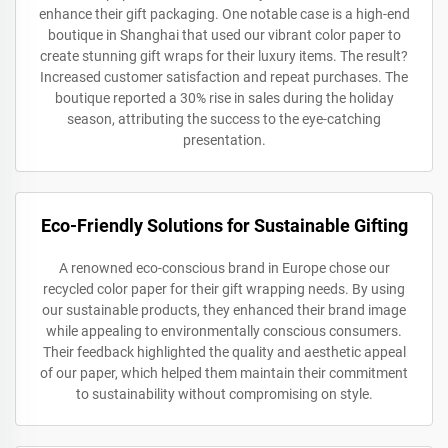
enhance their gift packaging. One notable case is a high-end
boutique in Shanghai that used our vibrant color paper to
create stunning gift wraps for their luxury items. The result?
Increased customer satisfaction and repeat purchases. The
boutique reported a 30% rise in sales during the holiday
season, attributing the success to the eye-catching
presentation.
Eco-Friendly Solutions for Sustainable Gifting
A renowned eco-conscious brand in Europe chose our
recycled color paper for their gift wrapping needs. By using
our sustainable products, they enhanced their brand image
while appealing to environmentally conscious consumers.
Their feedback highlighted the quality and aesthetic appeal
of our paper, which helped them maintain their commitment
to sustainability without compromising on style.