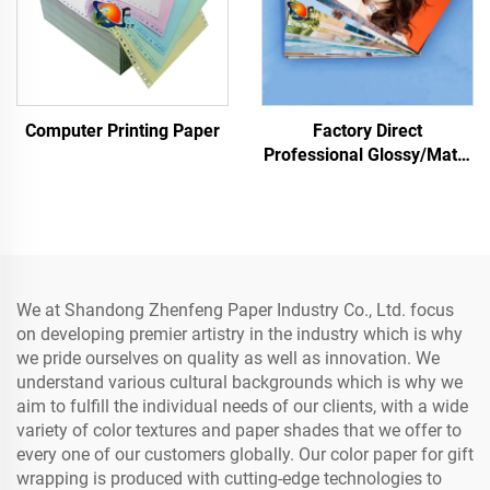
Computer Printing Paper
Factory Direct
Professional Glossy/Matte
Photo Paper Waterproof
for Laser/Inkjet Printing
We at Shandong Zhenfeng Paper Industry Co., Ltd. focus
on developing premier artistry in the industry which is why
we pride ourselves on quality as well as innovation. We
understand various cultural backgrounds which is why we
aim to fulfill the individual needs of our clients, with a wide
variety of color textures and paper shades that we offer to
every one of our customers globally. Our color paper for gift
wrapping is produced with cutting-edge technologies to