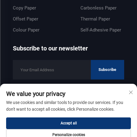
Copy Paper
Carbonless Paper
Offset Paper
Thermal Paper
Colour Paper
Self-Adhesive Paper
Subscribe to our newsletter
Subscribe
We value your privacy
Copyright © 2025 by Shandong Zhenfeng Paper Industry Co., Ltd
We use cookies and similar tools to provide our services. If you
Privacy Policy
don't want to accept all cookies, click Personalize cookies.
Scroll to top
Accept all
Personalize cookies