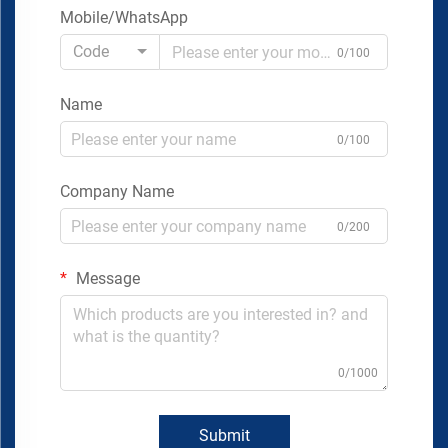
Mobile/WhatsApp
Code
0/100
Name
0/100
Company Name
0/200
Message
0/1000
Submit