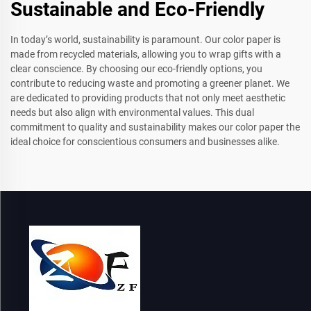
Sustainable and Eco-Friendly
In today’s world, sustainability is paramount. Our color paper is
made from recycled materials, allowing you to wrap gifts with a
clear conscience. By choosing our eco-friendly options, you
contribute to reducing waste and promoting a greener planet. We
are dedicated to providing products that not only meet aesthetic
needs but also align with environmental values. This dual
commitment to quality and sustainability makes our color paper the
ideal choice for conscientious consumers and businesses alike.