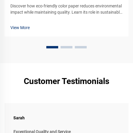
Discover how eco-friendly color paper reduces environmental
impact while maintaining quality. Learn its role in sustainable
branding and packaging. Explore green alternatives today.
View More
Customer Testimonials
Sarah
Exceptional Quality and Service