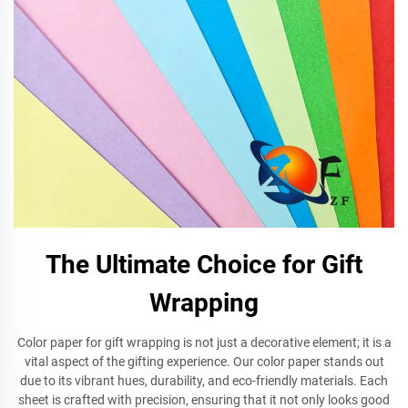
The Ultimate Choice for Gift
Wrapping
Color paper for gift wrapping is not just a decorative element; it is a
vital aspect of the gifting experience. Our color paper stands out
due to its vibrant hues, durability, and eco-friendly materials. Each
sheet is crafted with precision, ensuring that it not only looks good