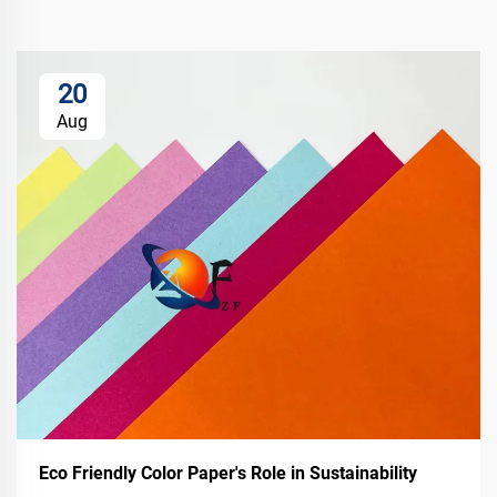
20
Aug
Eco Friendly Color Paper's Role in Sustainability