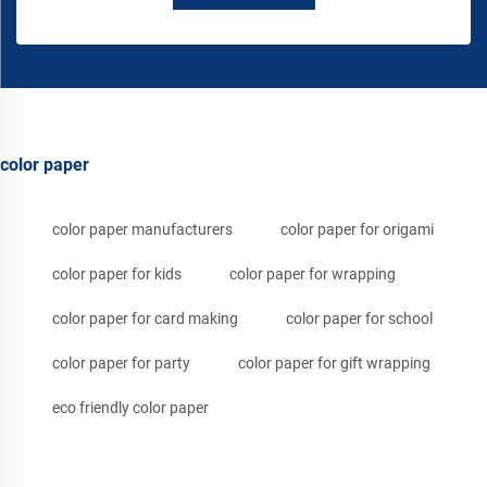
color paper
color paper manufacturers
color paper for origami
color paper for kids
color paper for wrapping
color paper for card making
color paper for school
color paper for party
color paper for gift wrapping
eco friendly color paper