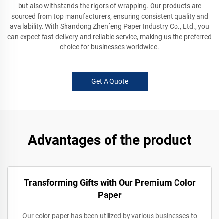
but also withstands the rigors of wrapping. Our products are
sourced from top manufacturers, ensuring consistent quality and
availability. With Shandong Zhenfeng Paper Industry Co., Ltd., you
can expect fast delivery and reliable service, making us the preferred
choice for businesses worldwide.
Get A Quote
Advantages of the product
Transforming Gifts with Our Premium Color
Paper
Our color paper has been utilized by various businesses to