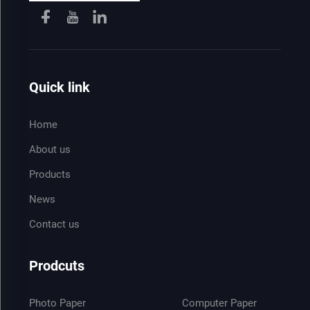
Quick link
Home
About us
Products
News
Contact us
Prodcuts
Photo Paper
Computer Paper