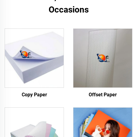
Occasions
Copy Paper
Offset Paper