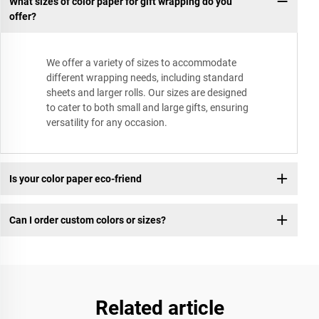
What sizes of color paper for gift wrapping do you
offer?
We offer a variety of sizes to accommodate
different wrapping needs, including standard
sheets and larger rolls. Our sizes are designed
to cater to both small and large gifts, ensuring
versatility for any occasion.
Is your color paper eco-friend
Can I order custom colors or sizes?
Related article