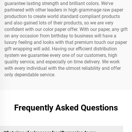
guarantee lasting strength and brilliant colors. We've
partnered with other leaders in high grammage raw paper
production to create world standard compliant products
and also gained lots of their products, so we are very
confident with our color paper offer. With our paper, any gift
on any occasion from birthday to business will have a
luxury feeling and looks with that premium touch our paper
gift wrapping will add. Having our efficient distribution
system we guarantee every one of our customers, high
quality service, and especially on time delivery. We work
with every individual with the utmost reliability and offer
only dependable service.
Frequently Asked Questions