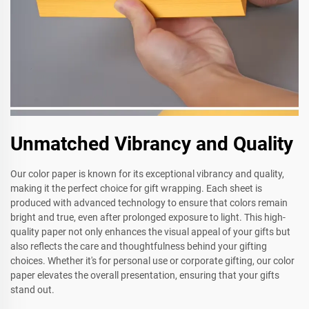
Unmatched Vibrancy and Quality
Our color paper is known for its exceptional vibrancy and quality,
making it the perfect choice for gift wrapping. Each sheet is
produced with advanced technology to ensure that colors remain
bright and true, even after prolonged exposure to light. This high-
quality paper not only enhances the visual appeal of your gifts but
also reflects the care and thoughtfulness behind your gifting
choices. Whether it's for personal use or corporate gifting, our color
paper elevates the overall presentation, ensuring that your gifts
stand out.