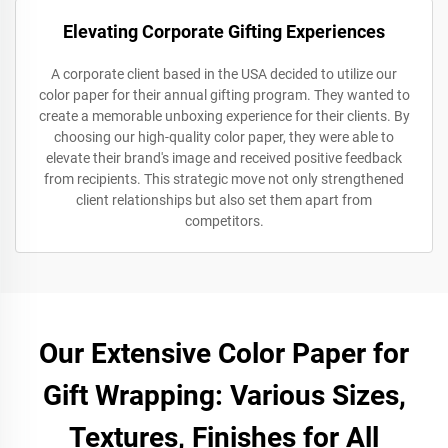
Elevating Corporate Gifting Experiences
A corporate client based in the USA decided to utilize our
color paper for their annual gifting program. They wanted to
create a memorable unboxing experience for their clients. By
choosing our high-quality color paper, they were able to
elevate their brand's image and received positive feedback
from recipients. This strategic move not only strengthened
client relationships but also set them apart from
competitors.
Our Extensive Color Paper for
Gift Wrapping: Various Sizes,
Textures, Finishes for All