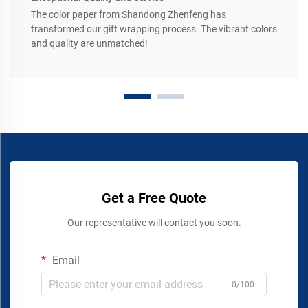
The color paper from Shandong Zhenfeng has
transformed our gift wrapping process. The vibrant colors
and quality are unmatched!
Get a Free Quote
Our representative will contact you soon.
Email
0/100