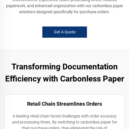
paperwork, and enhanced organization with our carbonless paper
solutions designed specifically for purchase orders.
Get A Quote
Transforming Documentation
Efficiency with Carbonless Paper
Retail Chain Streamlines Orders
A leading retail chain faced challenges with order accuracy
and processing times. By switching to carbonless paper for
their purchase orders, they eliminated the risk of