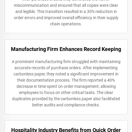
miscommunication and ensured that all copies were clear
and legible. This transition resulted in a 30% reduction in
order errors and improved overall efficiency in their supply
chain operations.
Manufacturing Firm Enhances Record Keeping
A prominent manufacturing firm struggled with maintaining
accurate records of purchase orders. After implementing
carbonless paper, they noted a significant improvement in
their documentation process. The firm reported a 40%
decrease in time spent on order management, allowing
employees to focus on other critical tasks. The clear
duplicates provided by the carbonless paper also facilitated
better audits and compliance checks.
Hospitality Industry Benefits from Quick Order