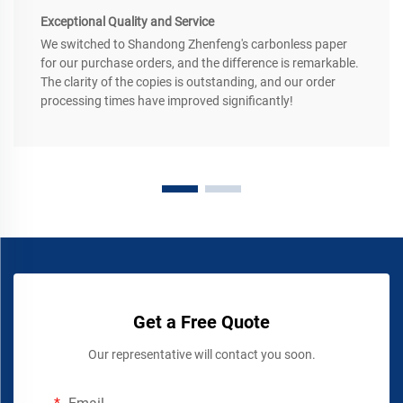
Exceptional Quality and Service
We switched to Shandong Zhenfeng's carbonless paper
for our purchase orders, and the difference is remarkable.
The clarity of the copies is outstanding, and our order
processing times have improved significantly!
Get a Free Quote
Our representative will contact you soon.