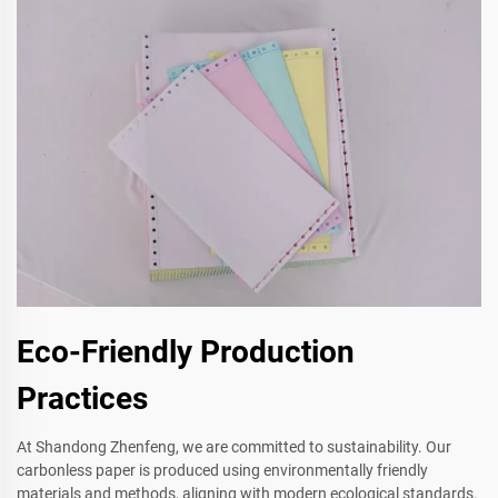
Eco-Friendly Production
Practices
At Shandong Zhenfeng, we are committed to sustainability. Our
carbonless paper is produced using environmentally friendly
materials and methods, aligning with modern ecological standards.