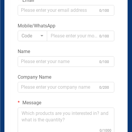
Email
0/100
Mobile/WhatsApp
Code
0/100
Name
0/100
Company Name
0/200
Message
0/1000