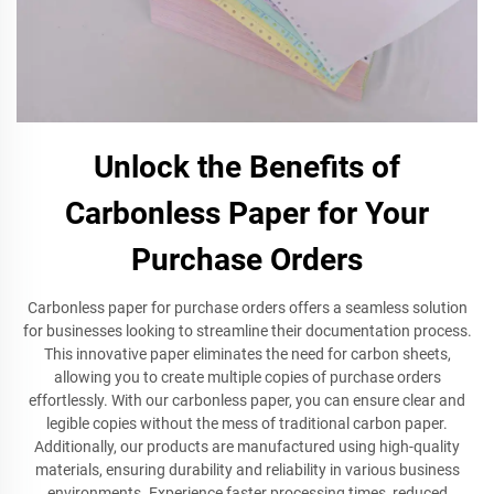
Unlock the Benefits of
Carbonless Paper for Your
Purchase Orders
Carbonless paper for purchase orders offers a seamless solution
for businesses looking to streamline their documentation process.
This innovative paper eliminates the need for carbon sheets,
allowing you to create multiple copies of purchase orders
effortlessly. With our carbonless paper, you can ensure clear and
legible copies without the mess of traditional carbon paper.
Additionally, our products are manufactured using high-quality
materials, ensuring durability and reliability in various business
environments. Experience faster processing times, reduced