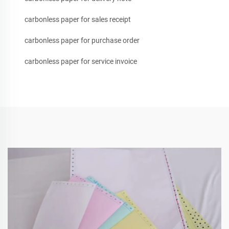
carbonless paper for sales receipt
carbonless paper for purchase order
carbonless paper for service invoice