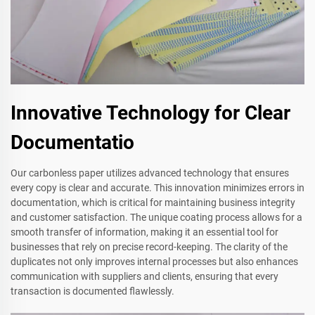
Innovative Technology for Clear
Documentatio
Our carbonless paper utilizes advanced technology that ensures
every copy is clear and accurate. This innovation minimizes errors in
documentation, which is critical for maintaining business integrity
and customer satisfaction. The unique coating process allows for a
smooth transfer of information, making it an essential tool for
businesses that rely on precise record-keeping. The clarity of the
duplicates not only improves internal processes but also enhances
communication with suppliers and clients, ensuring that every
transaction is documented flawlessly.