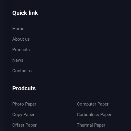
Quick link
Home
About us
Products
News
Contact us
Prodcuts
Photo Paper
Computer Paper
Copy Paper
Carbonless Paper
Offset Paper
Thermal Paper