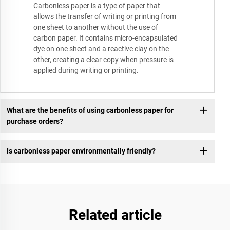
Carbonless paper is a type of paper that
allows the transfer of writing or printing from
one sheet to another without the use of
carbon paper. It contains micro-encapsulated
dye on one sheet and a reactive clay on the
other, creating a clear copy when pressure is
applied during writing or printing.
What are the benefits of using carbonless paper for
purchase orders?
Is carbonless paper environmentally friendly?
Related article