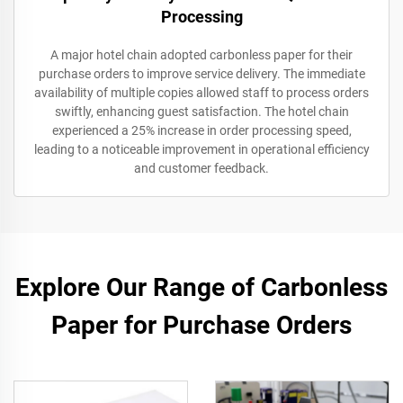
Processing
A major hotel chain adopted carbonless paper for their
purchase orders to improve service delivery. The immediate
availability of multiple copies allowed staff to process orders
swiftly, enhancing guest satisfaction. The hotel chain
experienced a 25% increase in order processing speed,
leading to a noticeable improvement in operational efficiency
and customer feedback.
Explore Our Range of Carbonless
Paper for Purchase Orders