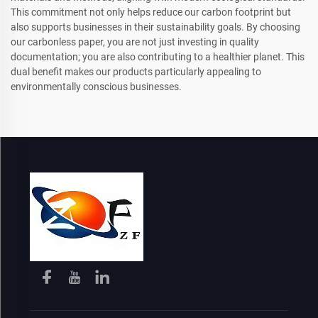
This commitment not only helps reduce our carbon footprint but
also supports businesses in their sustainability goals. By choosing
our carbonless paper, you are not just investing in quality
documentation; you are also contributing to a healthier planet. This
dual benefit makes our products particularly appealing to
environmentally conscious businesses.