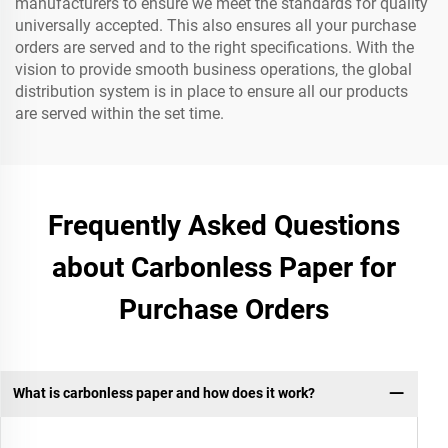
manufacturers to ensure we meet the standards for quality
universally accepted. This also ensures all your purchase
orders are served and to the right specifications. With the
vision to provide smooth business operations, the global
distribution system is in place to ensure all our products
are served within the set time.
Frequently Asked Questions
about Carbonless Paper for
Purchase Orders
What is carbonless paper and how does it work?