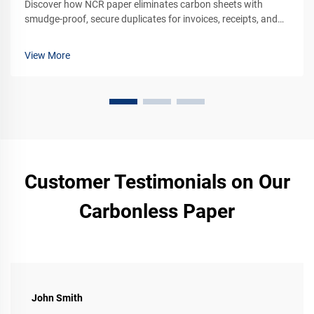
Discover how NCR paper eliminates carbon sheets with
smudge-proof, secure duplicates for invoices, receipts, and
legal forms. See why 75% of financial firms still rely on it.
Learn more.
View More
Customer Testimonials on Our
Carbonless Paper
John Smith