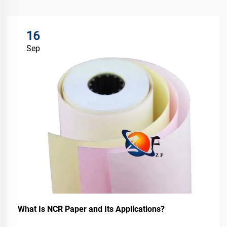
16
Sep
What Is NCR Paper and Its Applications?