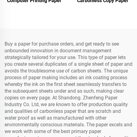
Computer Printing Paper
Carbonless Copy Paper
Buy a paper for purchase orders, and get ready to see
unbounded innovation in document management
strategically tailored for your use. This type of paper lets
you create several duplicates of a single sheet of paper and
avoids the troublesome use of carbon sheets. The unique
process of paper making includes an ink coating process
whereby the ink on the first sheet seamlessly transfers to
the subsequent sheets under and as such, making clear
copies on every page. At Shandong. Zhenfeng Paper
Industry Co. Ltd, we are known to offer production quality
and qualities of carbonless paper that are scratch and
water proof as well as manufactured with other
environmentally conscious materials. The paper excels and
we work with some of the best primary paper