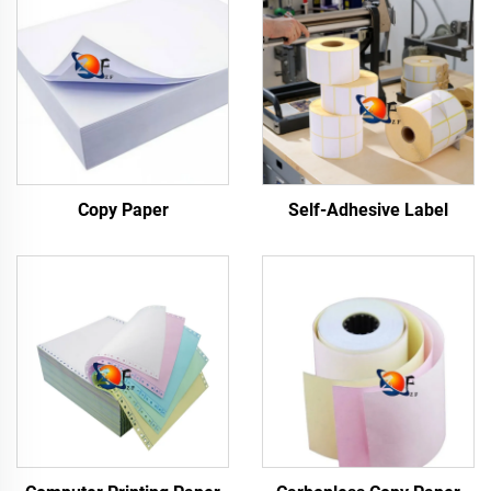
Copy Paper
Self-Adhesive Label