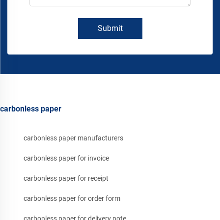
Submit
carbonless paper
carbonless paper manufacturers
carbonless paper for invoice
carbonless paper for receipt
carbonless paper for order form
carbonless paper for delivery note